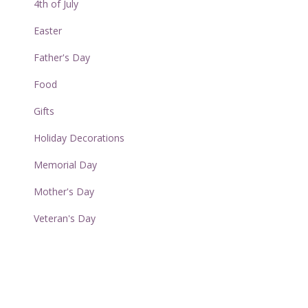
4th of July
Easter
Father's Day
Food
Gifts
Holiday Decorations
Memorial Day
Mother's Day
Veteran's Day