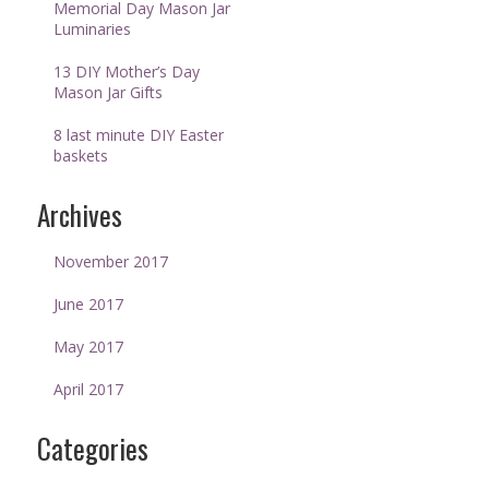
Memorial Day Mason Jar
Luminaries
13 DIY Mother’s Day
Mason Jar Gifts
8 last minute DIY Easter
baskets
Archives
November 2017
June 2017
May 2017
April 2017
Categories