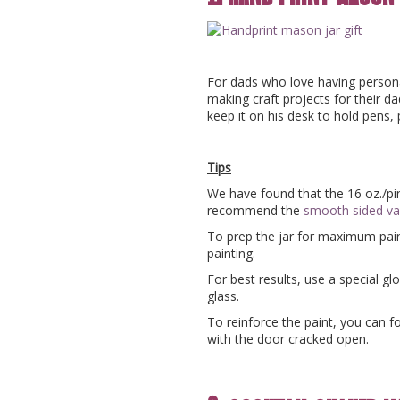
For dads who love having persona
making craft projects for their da
keep it on his desk to hold pens, 
Tips
We have found that the 16 oz./pin
recommend the
smooth sided va
To prep the jar for maximum paint
painting.
For best results, use a special gl
glass.
To reinforce the paint, you can f
with the door cracked open.