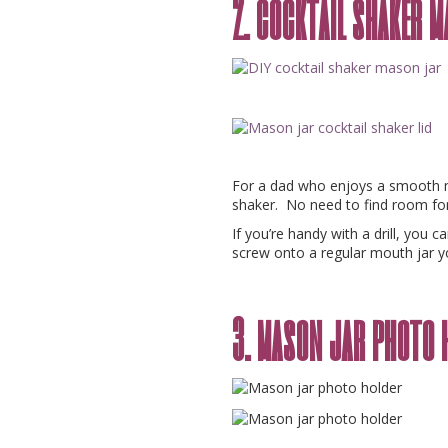
2. cocktail shaker 
For a dad who enjoys a smooth mi
shaker. No need to find room for
If you’re handy with a drill, you 
screw onto a regular mouth jar y
3. mason jar photo 