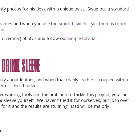
amily photos for his desk with a unique twist. Swap out a standard
frames and when you use the
smooth sided
style, there is room
jar.
on (vertical) photos and follow our
simple tutorial
.
 drink sleeve
nly about leather, and when that manly leather is coupled with a
rfect drink holder.
r working tools and the ambition to tackle this project, you can
 sleeve yourself. We haven’t tried it for ourselves, but Josh over
for it and the results are stunning. Dad will be majorly