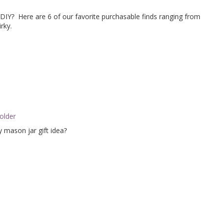
 DIY? Here are 6 of our favorite purchasable finds ranging from
rky.
y mason jar gift idea?