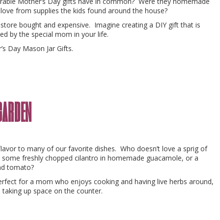
orable Mother’s Day gifts have in common? Were they homemade
love from supplies the kids found around the house?
 store bought and expensive. Imagine creating a DIY gift that is
ed by the special mom in your life.
’s Day Mason Jar Gifts.
garden
flavor to many of our favorite dishes. Who doesn’t love a sprig of
 some freshly chopped cilantro in homemade guacamole, or a
and tomato?
erfect for a mom who enjoys cooking and having live herbs around,
 taking up space on the counter.