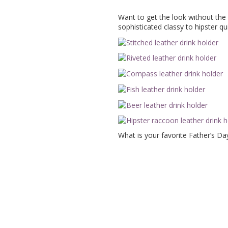
Want to get the look without the
sophisticated classy to hipster qui
What is your favorite Father’s Da