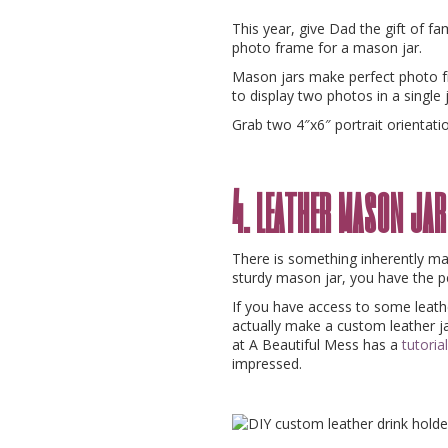
This year, give Dad the gift of f
photo frame for a mason jar.
Mason jars make perfect photo 
to display two photos in a single 
Grab two 4″x6″ portrait orientati
4. leather mason jar
There is something inherently ma
sturdy mason jar, you have the pe
If you have access to some leathe
actually make a custom leather jar
at A Beautiful Mess has a
tutorial
impressed.