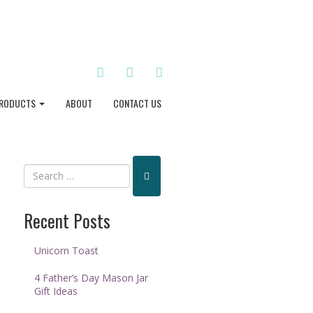
TWITTER
INSTAGRAM
PINTEREST
RODUCTS
ABOUT
CONTACT US
Recent Posts
Unicorn Toast
4 Father’s Day Mason Jar
Gift Ideas