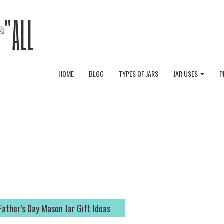
HOME
BLOG
TYPES OF JARS
JAR USES
P
Father’s Day Mason Jar Gift Ideas