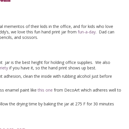
l mementos of their kids in the office, and for kids who love
ddy’s, we love this fun hand print jar from
fun-a-day
. Dad can
pencils, and scissors.
t jar is the best height for holding office supplies. We also
riety
if you have it, so the hand print shows up best.
 adhesion, clean the inside with rubbing alcohol just before
oss enamel paint like
this one
from DecoArt which adheres well to
ollow the drying time by baking the jar at 275 F for 30 minutes