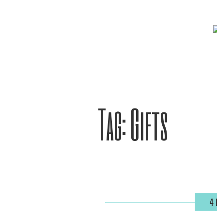
Tag:
Gifts
4 