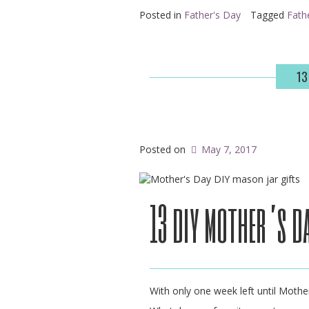
Posted in
Father's Day
Tagged
Fath
13
Posted on
May 7, 2017
13 diy mother’s d
With only one week left until Mother’