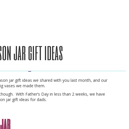
son jar gift ideas
son jar gift ideas we shared with you last month, and our
wig vases we made them.
though. With Father’s Day in less than 2 weeks, we have
n jar gift ideas for dads.
n jar