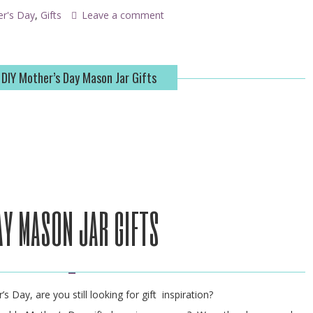
er's Day
,
Gifts
Leave a comment
 DIY Mother’s Day Mason Jar Gifts
ay mason jar gifts
s Day, are you still looking for gift inspiration?