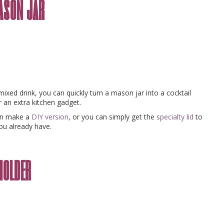
mason jar
xed drink, you can quickly turn a mason jar into a cocktail
 an extra kitchen gadget.
can make a
DIY version
, or you can simply get the
specialty lid
to
ou already have.
holder