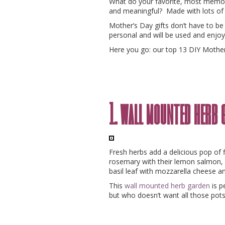
What do your favorite, most mem
and meaningful? Made with lots of 
Mother’s Day gifts don’t have to be
personal and will be used and enjoy
Here you go: our top 13 DIY Mother
1. wall mounted herb 
Fresh herbs add a delicious pop of 
rosemary with their lemon salmon,
basil leaf with mozzarella cheese 
This
wall mounted herb garden
is p
but who doesn’t want all those pots