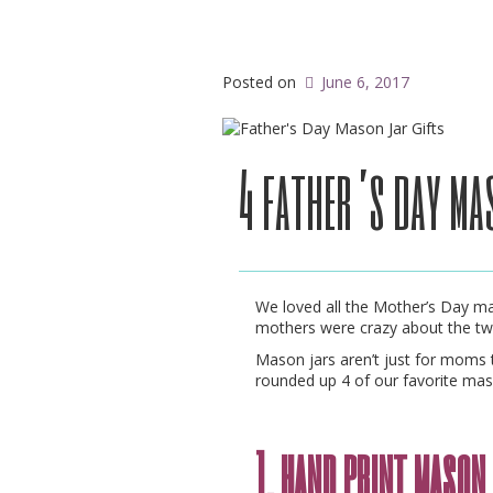
Posted on
June 6, 2017
4 father’s day ma
We loved all the Mother’s Day ma
mothers were crazy about the t
Mason jars aren’t just for moms 
rounded up 4 of our favorite maso
1. hand print maso