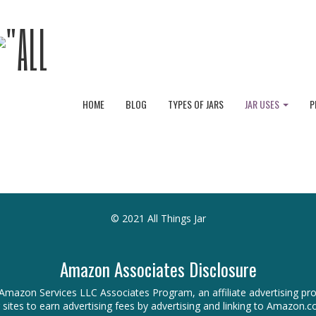
HOME
BLOG
TYPES OF JARS
JAR USES
P
© 2021 All Things Jar
Amazon Associates Disclosure
 the Amazon Services LLC Associates Program, an affiliate advertising 
r sites to earn advertising fees by advertising and linking to Amazon.c