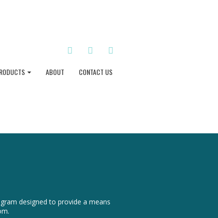
TWITTER
INSTAGRAM
PINTEREST
RODUCTS
ABOUT
CONTACT US
program designed to provide a means
om.