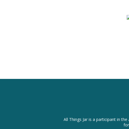
All Things Jar is a participant in
fo