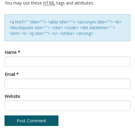
You may use these
HTML
tags and attributes:
<a href="" title=""> <abbr title=""> <acronym title=""> <b>
<blockquote cite=""> <cite> <code> <del datetime="">
<em> <i> <q cite=""> <s> <strike> <strong>
Name
*
Email
*
Website