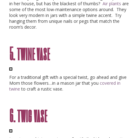
in her house, but has the blackest of thumbs?
Air plants
are
some of the most low-maintenance options around. They
look very modern in jars with a simple twine accent. Try
hanging
them from unique nails or pegs that match the
room’s decor.
5. twine vase
For a traditional gift with a special twist, go ahead and give
Mom those flowers…in a mason jar that you
covered in
twine
to craft a rustic vase.
6. twig vase