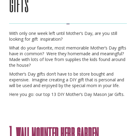
gifts
With only one week left until Mother’s Day, are you still
looking for gift inspiration?
What do your favorite, most memorable Mother’s Day gifts
have in common? Were they homemade and meaningful?
Made with lots of love from supplies the kids found around
the house?
Mother’s Day gifts don’t have to be store bought and
expensive. Imagine creating a DIY gift that is personal and
will be used and enjoyed by the special mom in your life.
Here you go: our top 13 DIY Mother’s Day Mason Jar Gifts.
1. wall mounted herb garden