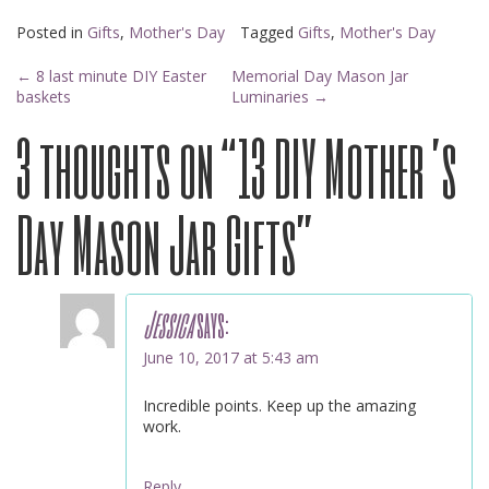
Posted in
Gifts
,
Mother's Day
Tagged
Gifts
,
Mother's Day
Post
←
8 last minute DIY Easter
Memorial Day Mason Jar
baskets
Luminaries
→
3 thoughts on “
13 DIY Mother’s
navigation
Day Mason Jar Gifts
”
Jessica
says:
June 10, 2017 at 5:43 am
Incredible points. Keep up the amazing
work.
Reply