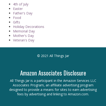
4th of July
Easter
Father's Day
Food
Gifts
Holiday Decorations
Memorial Day
Mother's Day
Veteran's Day
© 2021 All Things Jar
Amazon Associates Disclosure
All Things Jar is a participant in the Amazon Services LLC
Associates Program, an affiliate advertising program
designed to provide a means for sites to earn advertising
fees by advertising and linking to Amazon.com.