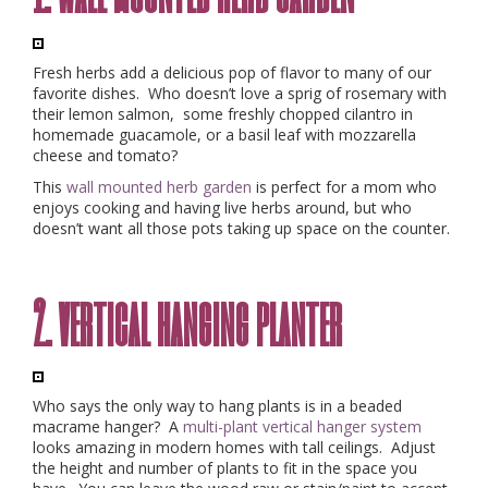
Fresh herbs add a delicious pop of flavor to many of our
favorite dishes. Who doesn’t love a sprig of rosemary with
their lemon salmon, some freshly chopped cilantro in
homemade guacamole, or a basil leaf with mozzarella
cheese and tomato?
This
wall mounted herb garden
is perfect for a mom who
enjoys cooking and having live herbs around, but who
doesn’t want all those pots taking up space on the counter.
2. vertical hanging planter
Who says the only way to hang plants is in a beaded
macrame hanger? A
multi-plant vertical hanger system
looks amazing in modern homes with tall ceilings. Adjust
the height and number of plants to fit in the space you