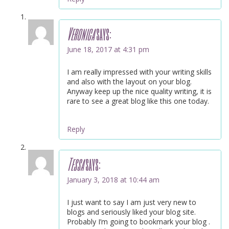
Veronica
says:
June 18, 2017 at 4:31 pm
I am really impressed with your writing skills
and also with the layout on your blog.
Anyway keep up the nice quality writing, it is
rare to see a great blog like this one today.
Reply
Tessa
says:
January 3, 2018 at 10:44 am
I just want to say I am just very new to
blogs and seriously liked your blog site.
Probably I’m going to bookmark your blog .