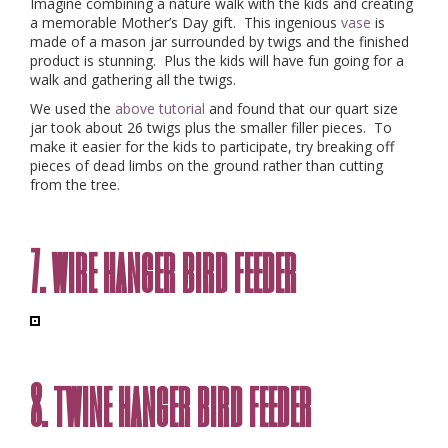
Imagine combining a nature walk with the kids and creating
a memorable Mother’s Day gift. This ingenious
vase
is
made of a mason jar surrounded by twigs and the finished
product is stunning. Plus the kids will have fun going for a
walk and gathering all the twigs.
We used the
above tutorial
and found that our quart size
jar took about 26 twigs plus the smaller filler pieces. To
make it easier for the kids to participate, try breaking off
pieces of dead limbs on the ground rather than cutting
from the tree.
7. wire hanger bird feeder
8. twine hanger bird feeder