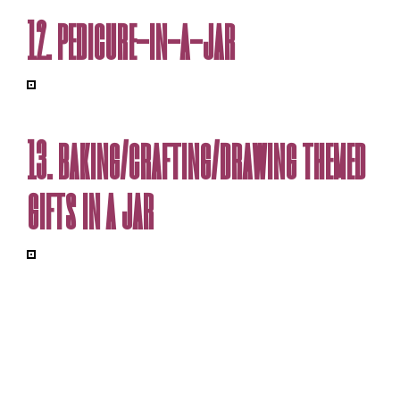
12. pedicure-in-a-jar
13. baking/crafting/drawing themed
gifts in a jar