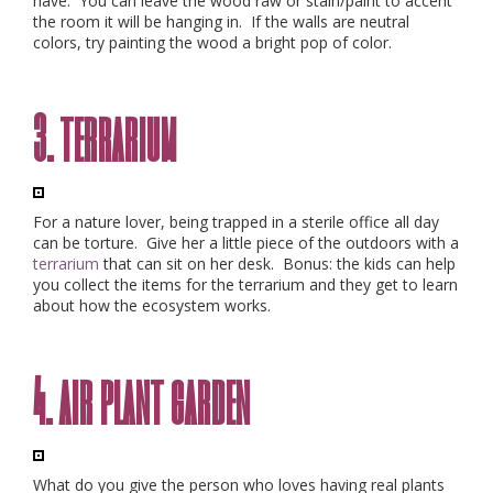
have. You can leave the wood raw or stain/paint to accent
the room it will be hanging in. If the walls are neutral
colors, try painting the wood a bright pop of color.
3. terrarium
For a nature lover, being trapped in a sterile office all day
can be torture. Give her a little piece of the outdoors with a
terrarium
that can sit on her desk. Bonus: the kids can help
you collect the items for the terrarium and they get to learn
about how the ecosystem works.
4. air plant garden
What do you give the person who loves having real plants