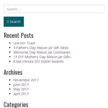
Search
Recent Posts
Unicorn Toast
4 Father’s Day Mason Jar Gift Ideas
Memorial Day Mason Jar Luminaries
13 DIY Mother’s Day Mason Jar Gifts
8 last minute DIY Easter baskets
Archives
November 2017
June 2017
May 2017
April 2017
Categories