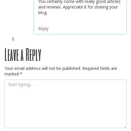
You certainly come with really good articles
and reviews. Appreciate it for sharing your
blog.
Reply
Leave a Reply
Your email address will not be published.
Required fields are
marked
*