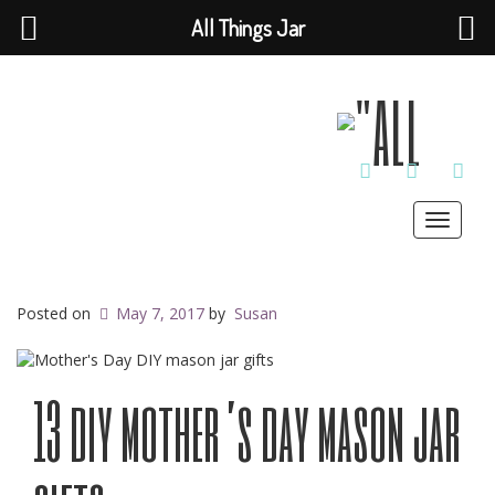
All Things Jar
TWITTER
INSTAGRAM
PINT
Toggle
navigat
Posted on
May 7, 2017
by
Susan
13 diy mother’s day mason jar