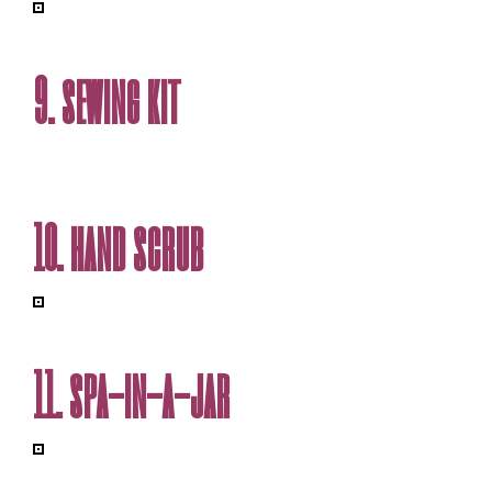
9. sewing kit
10. hand scrub
11. spa-in-a-jar