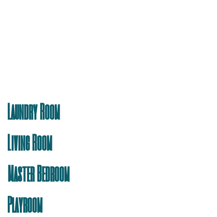
Laundry Room
Living Room
Master Bedroom
Playroom