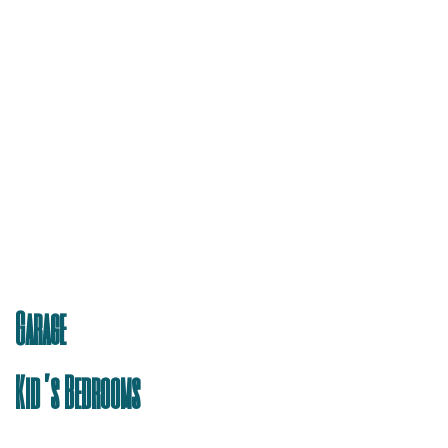
Garage
Kid’s Bedrooms