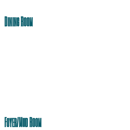
Dining Room
Foyer/Mud Room