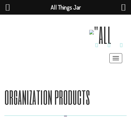
All Things Jar
TWITTER
INSTAGRAM
PINT
Toggle
navigat
organization products