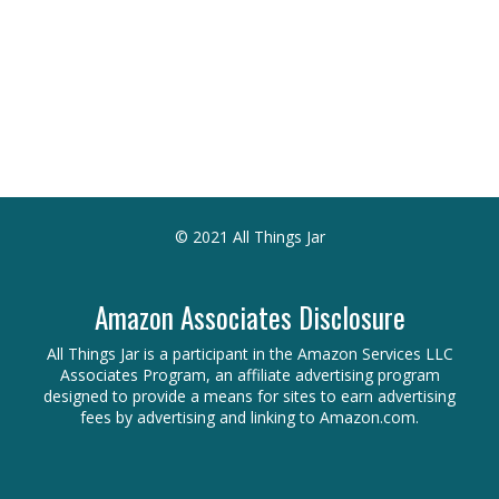
© 2021 All Things Jar
Amazon Associates Disclosure
All Things Jar is a participant in the Amazon Services LLC
Associates Program, an affiliate advertising program
designed to provide a means for sites to earn advertising
fees by advertising and linking to Amazon.com.