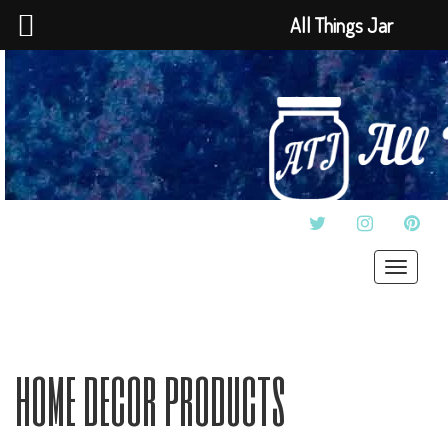
All Things Jar
TWITTER
INSTAGRAM
PINT
Toggle
navigat
home decor products