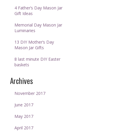
4 Father’s Day Mason Jar
Gift Ideas
Memorial Day Mason Jar
Luminaries
13 DIY Mother’s Day
Mason Jar Gifts
8 last minute DIY Easter
baskets
Archives
November 2017
June 2017
May 2017
April 2017