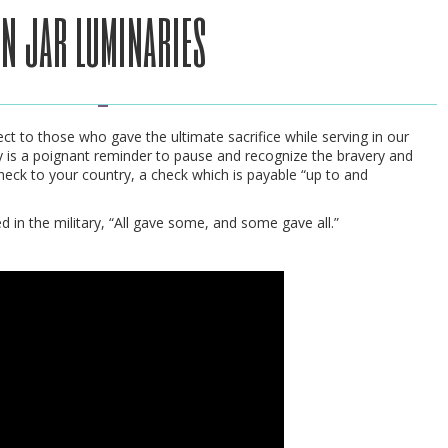
n jar luminaries
t to those who gave the ultimate sacrifice while serving in our
y is a poignant reminder to pause and recognize the bravery and
check to your country, a check which is payable “up to and
d in the military, “All gave some, and some gave all.”