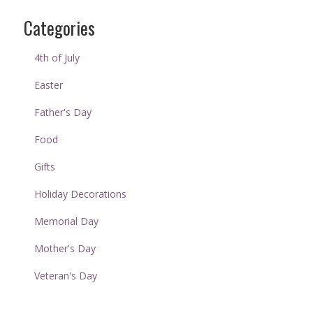
Categories
4th of July
Easter
Father's Day
Food
Gifts
Holiday Decorations
Memorial Day
Mother's Day
Veteran's Day