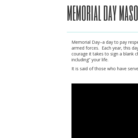
memorial day maso
Memorial Day–a day to pay respec
armed forces. Each year, this da
courage it takes to sign a blank 
including” your life.
It is said of those who have serve