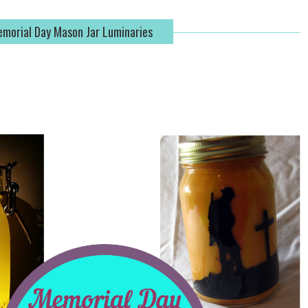
morial Day Mason Jar Luminaries