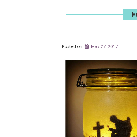
Me
Posted on
May 27, 2017