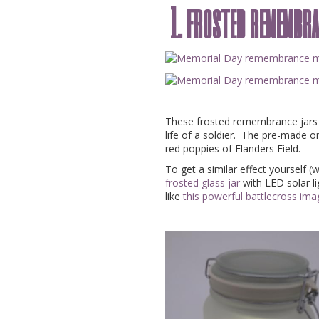
1. frosted remembr
These frosted remembrance jars w
life of a soldier. The pre-made 
red poppies of Flanders Field.
To get a similar effect yourself (
frosted glass jar
with LED solar li
like
this powerful battlecross im