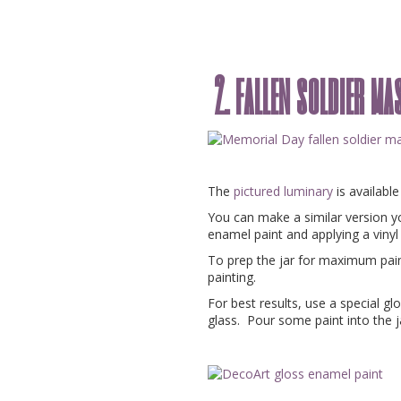
2. fallen soldier m
The
pictured luminary
is availabl
You can make a similar version yo
enamel paint and applying a vinyl
To prep the jar for maximum paint
painting.
For best results, use a special gl
glass. Pour some paint into the jar