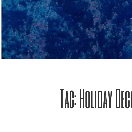
Tag:
Holiday Dec