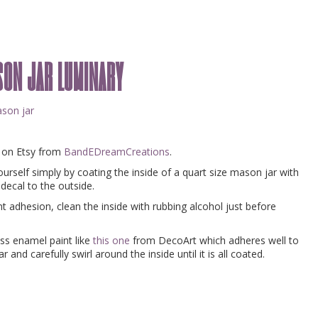
ason jar luminary
e on Etsy from
BandEDreamCreations
.
urself simply by coating the inside of a quart size mason jar with
 decal to the outside.
 adhesion, clean the inside with rubbing alcohol just before
oss enamel paint like
this one
from DecoArt which adheres well to
 and carefully swirl around the inside until it is all coated.