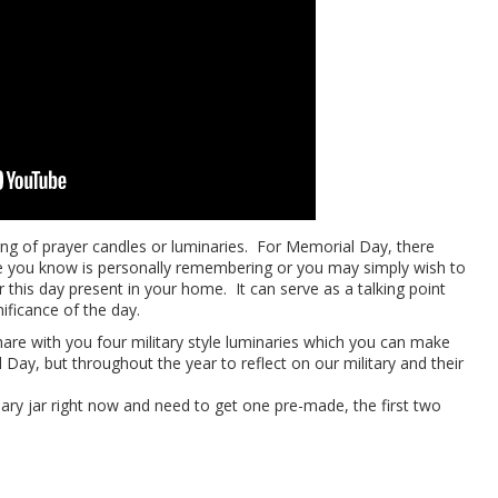
ing of prayer candles or luminaries. For Memorial Day, there
 you know is personally remembering or you may simply wish to
 this day present in your home. It can serve as a talking point
nificance of the day.
share with you four military style luminaries which you can make
 Day, but throughout the year to reflect on our military and their
nary jar right now and need to get one pre-made, the first two