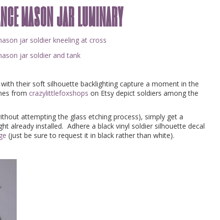
ance mason jar luminary
ith their soft silhouette backlighting capture a moment in the
ones from
crazylittlefoxshops
on Etsy depict soldiers among the
without attempting the glass etching process), simply get a
ght already installed. Adhere a black vinyl soldier silhouette decal
age
(just be sure to request it in black rather than white).