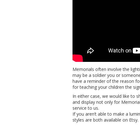
Memorials often involve the light
may be a soldier you or someone
have a reminder of the reason for
for teaching your children the sig
In either case, we would like to 
and display not only for Memorial
service to us.
If you aren’t able to make a lumi
styles are both available on Etsy.