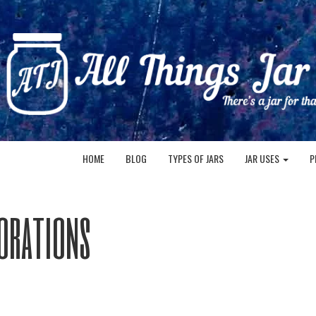
HOME
BLOG
TYPES OF JARS
JAR USES
P
orations