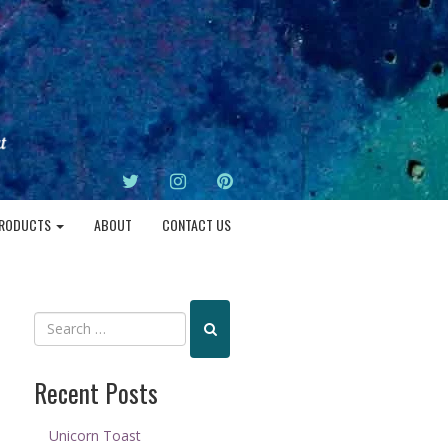
TWITTER
INSTAGRAM
PINTEREST
RODUCTS
ABOUT
CONTACT US
Recent Posts
Unicorn Toast