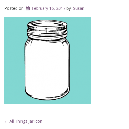
Posted on
February 16, 2017
by
Susan
Post
←
All Things Jar icon