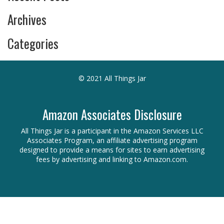
Archives
Categories
© 2021 All Things Jar
Amazon Associates Disclosure
All Things Jar is a participant in the Amazon Services LLC
Associates Program, an affiliate advertising program
designed to provide a means for sites to earn advertising
fees by advertising and linking to Amazon.com.