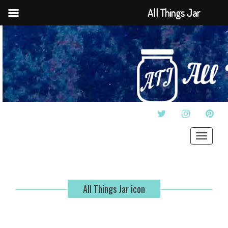
All Things Jar
TWITTER
INSTAGRAM
PINT
Toggle
navigat
All Things Jar icon