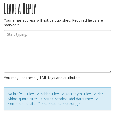
Leave a Reply
navigation
Your email address will not be published.
Required fields are
marked
*
You may use these
HTML
tags and attributes:
<a href="" title=""> <abbr title=""> <acronym title=""> <b>
<blockquote cite=""> <cite> <code> <del datetime="">
<em> <i> <q cite=""> <s> <strike> <strong>