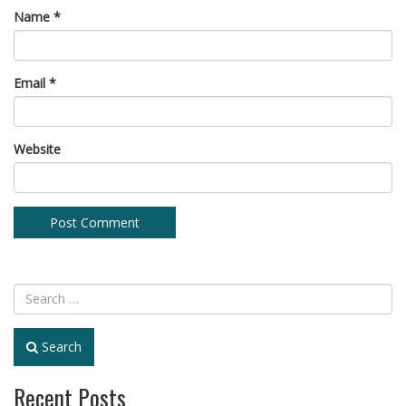
Name
*
Email
*
Website
Search
Recent Posts