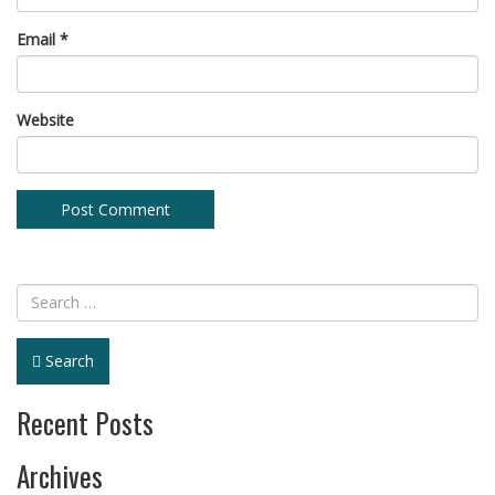
Email
*
Website
Search
Recent Posts
Archives