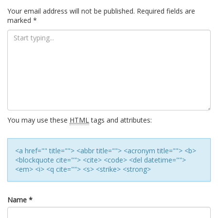
navigation
Your email address will not be published.
Required fields are
marked
*
You may use these
HTML
tags and attributes:
<a href="" title=""> <abbr title=""> <acronym title=""> <b>
<blockquote cite=""> <cite> <code> <del datetime="">
<em> <i> <q cite=""> <s> <strike> <strong>
Name
*