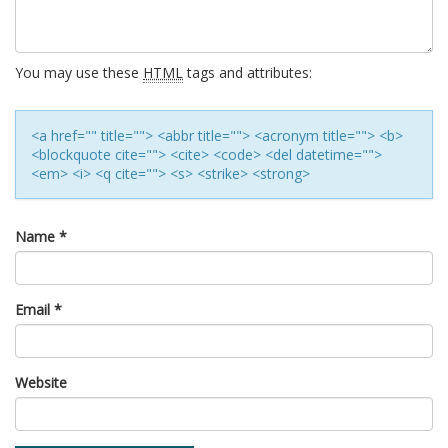
You may use these
HTML
tags and attributes:
<a href="" title=""> <abbr title=""> <acronym title=""> <b>
<blockquote cite=""> <cite> <code> <del datetime="">
<em> <i> <q cite=""> <s> <strike> <strong>
Name
*
Email
*
Website