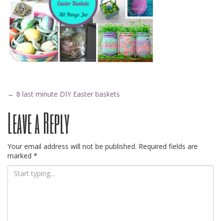
Post
←
8 last minute DIY Easter baskets
Leave a Reply
navigation
Your email address will not be published.
Required fields are
marked
*