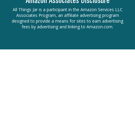
All Things Jar is a participant in the Amazon Services LLC
Associates Program, an affiliate advertising program
designed to provide a means for sites to earn advertising
fees by advertising and linking to Amazon.com.