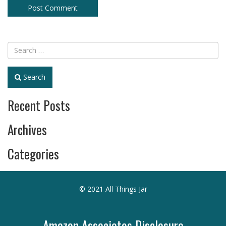
Search
Recent Posts
Archives
Categories
© 2021 All Things Jar
Amazon Associates Disclosure