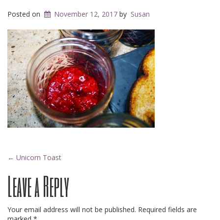
Posted on
November 12, 2017
by
Susan
Post
←
Unicorn Toast
Leave a Reply
navigation
Your email address will not be published.
Required fields are
marked
*