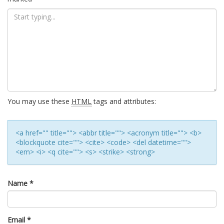
You may use these
HTML
tags and attributes:
<a href="" title=""> <abbr title=""> <acronym title=""> <b>
<blockquote cite=""> <cite> <code> <del datetime="">
<em> <i> <q cite=""> <s> <strike> <strong>
Name
*
Email
*