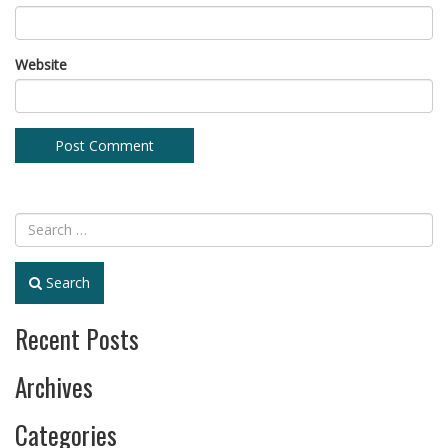
Website
Search
Recent Posts
Archives
Categories