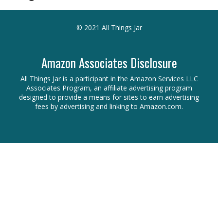
© 2021 All Things Jar
Amazon Associates Disclosure
All Things Jar is a participant in the Amazon Services LLC
Associates Program, an affiliate advertising program
designed to provide a means for sites to earn advertising
fees by advertising and linking to Amazon.com.