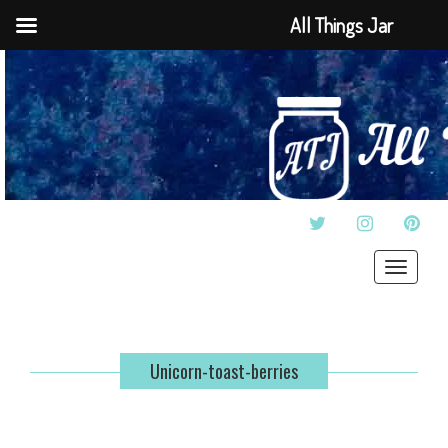
All Things Jar
TWITTER
INSTAGRAM
PINT
Toggle
navigat
Unicorn-toast-berries