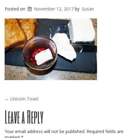
Posted on
November 12, 2017
by
Susan
Post
←
Unicorn Toast
Leave a Reply
navigation
Your email address will not be published.
Required fields are
marked
*