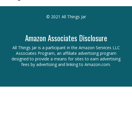
© 2021 All Things Jar
Amazon Associates Disclosure
All Things Jar is a participant in the Amazon Services LLC
Associates Program, an affiliate advertising program
designed to provide a means for sites to earn advertising
fees by advertising and linking to Amazon.com.