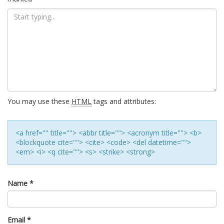
You may use these
HTML
tags and attributes:
<a href="" title=""> <abbr title=""> <acronym title=""> <b>
<blockquote cite=""> <cite> <code> <del datetime="">
<em> <i> <q cite=""> <s> <strike> <strong>
Name
*
Email
*