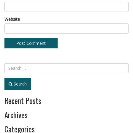
Website
Search
Recent Posts
Archives
Categories