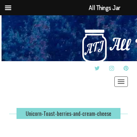
All Things Jar
TWITTER
INSTAGRAM
PINT
Toggle
navigat
Unicorn-Toast-berries-and-cream-cheese