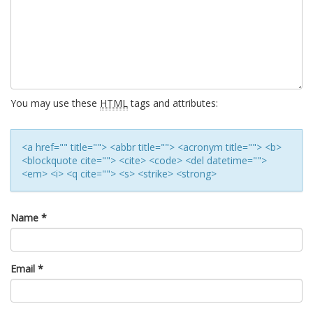
You may use these
HTML
tags and attributes:
<a href="" title=""> <abbr title=""> <acronym title=""> <b>
<blockquote cite=""> <cite> <code> <del datetime="">
<em> <i> <q cite=""> <s> <strike> <strong>
Name
*
Email
*