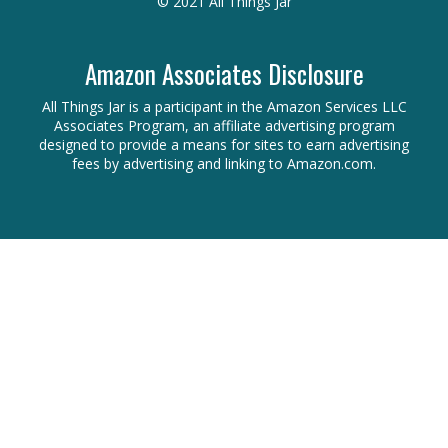
© 2021 All Things Jar
Amazon Associates Disclosure
All Things Jar is a participant in the Amazon Services LLC
Associates Program, an affiliate advertising program
designed to provide a means for sites to earn advertising
fees by advertising and linking to Amazon.com.