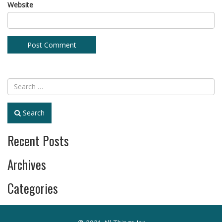
Website
Search
Recent Posts
Archives
Categories