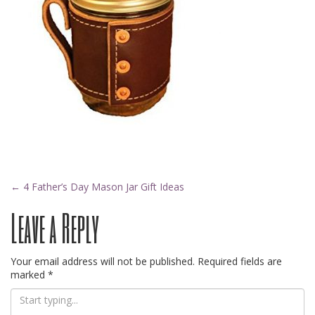
Post
←
4 Father’s Day Mason Jar Gift Ideas
Leave a Reply
navigation
Your email address will not be published.
Required fields are
marked
*