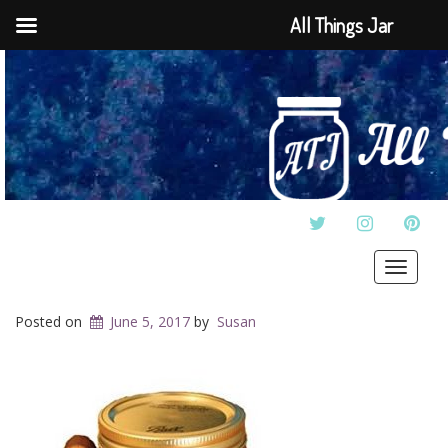
All Things Jar
TWITTER
INSTAGRAM
PINT
Toggle
navigat
Posted on
June 5, 2017
by
Susan