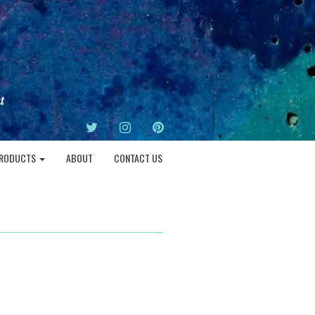
TWITTER
INSTAGRAM
PINTEREST
RODUCTS
ABOUT
CONTACT US