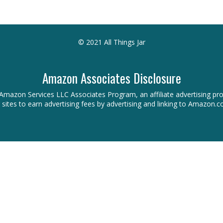
© 2021 All Things Jar
Amazon Associates Disclosure
 the Amazon Services LLC Associates Program, an affiliate advertising 
r sites to earn advertising fees by advertising and linking to Amazon.c