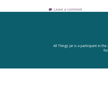
Leave a comment
All Things Jar is a participant in
fo