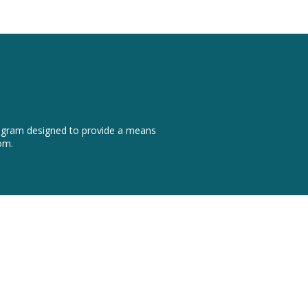
program designed to provide a means
om.