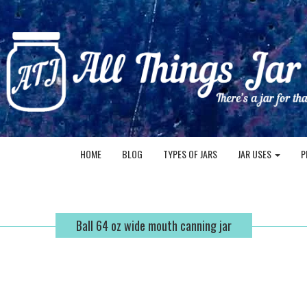
HOME
BLOG
TYPES OF JARS
JAR USES
P
Ball 64 oz wide mouth canning jar