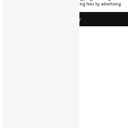
provide a means for sites to earn advertising fees by advertising
and linking to Amazon.com.
All Things Jar