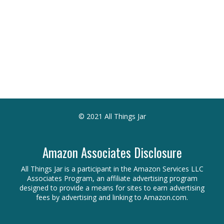
© 2021 All Things Jar
Amazon Associates Disclosure
All Things Jar is a participant in the Amazon Services LLC
Associates Program, an affiliate advertising program
designed to provide a means for sites to earn advertising
fees by advertising and linking to Amazon.com.