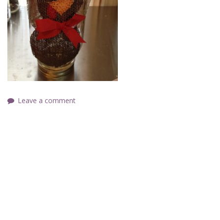
Leave a comment