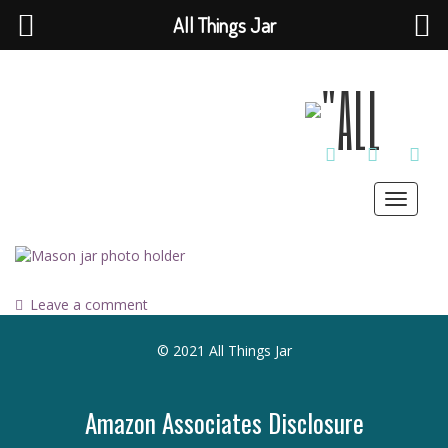
All Things Jar
TWITTER
INSTAGRAM
PINT
Toggle
navigat
Leave a comment
© 2021 All Things Jar
Amazon Associates Disclosure