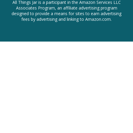
All Things Jar is a participant in the Amazon Services LLC
Associates Program, an affiliate advertising program
designed to provide a means for sites to earn advertising
fees by advertising and linking to Amazon.com.