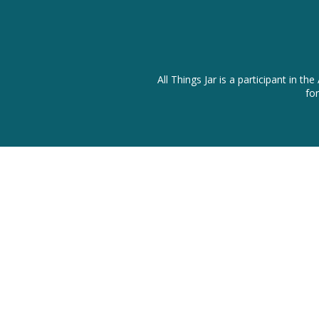
All Things Jar is a participant in
fo