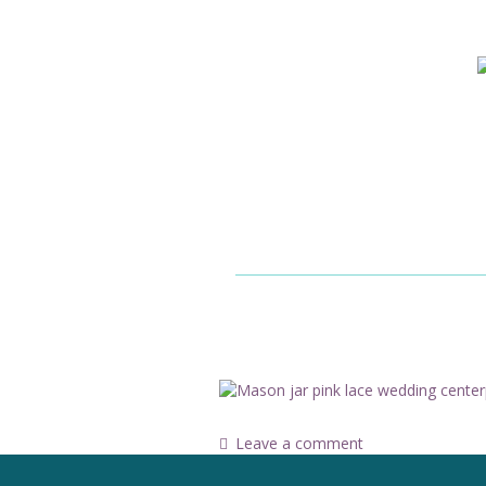
Leave a comment