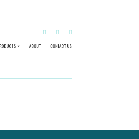
TWITTER
INSTAGRAM
PINTEREST
RODUCTS
ABOUT
CONTACT US