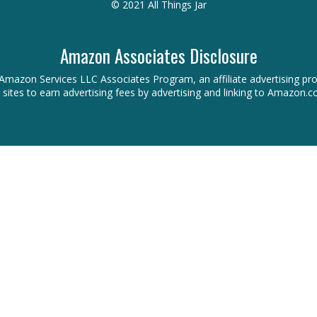
© 2021 All Things Jar
Amazon Associates Disclosure
 the Amazon Services LLC Associates Program, an affiliate advertising 
r sites to earn advertising fees by advertising and linking to Amazon.c