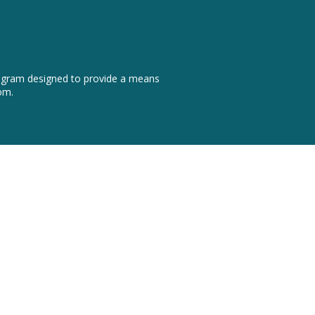
program designed to provide a means
om.