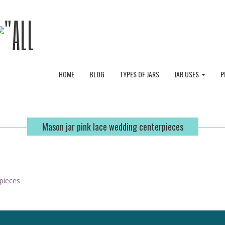
HOME
BLOG
TYPES OF JARS
JAR USES
P
Mason jar pink lace wedding centerpieces