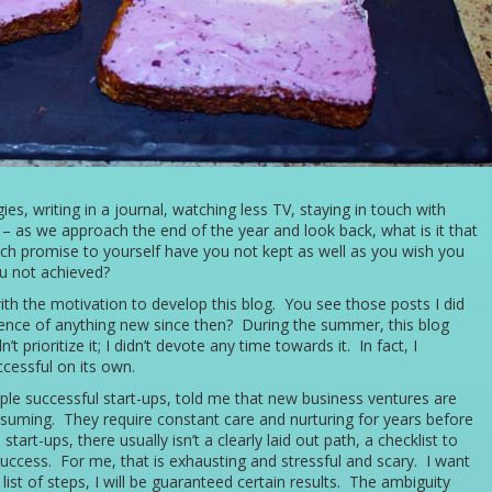
s, writing in a journal, watching less TV, staying in touch with
 – as we approach the end of the year and look back, what is it that
ch promise to yourself have you not kept as well as you wish you
u not achieved?
ith the motivation to develop this blog. You see those posts I did
ence of anything new since then? During the summer, this blog
t prioritize it; I didn’t devote any time towards it. In fact, I
ccessful on its own.
le successful start-ups, told me that new business ventures are
nsuming. They require constant care and nurturing for years before
start-ups, there usually isn’t a clearly laid out path, a checklist to
success. For me, that is exhausting and stressful and scary. I want
 list of steps, I will be guaranteed certain results. The ambiguity