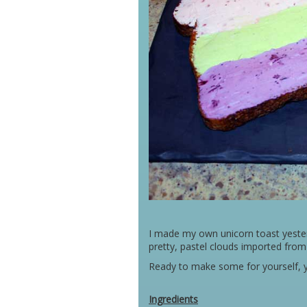
I made my own unicorn toast yesterd
pretty, pastel clouds imported fro
Ready to make some for yourself, y
Ingredients