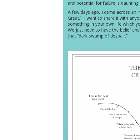
and potential for failure is daunting.
A few days ago, I came across an in
Great.” I want to share it with any
something in your own life which yo
We just need to have the belief and 
that “dark swamp of despair.”