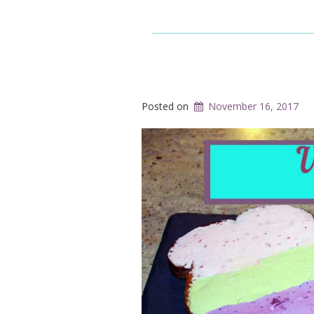
Posted on
November 16, 2017