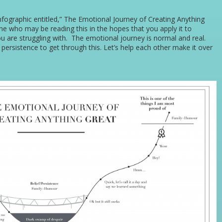
fographic entitled,” The Emotional Journey of Creating Anything
one who may be reading this in the hopes that you apply it to
u are struggling with. The emotional journey is normal and real.
persistence to get through this. Let’s help each other make it over