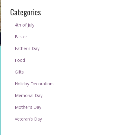
Categories
4th of July
Easter
Father's Day
Food
Gifts
Holiday Decorations
Memorial Day
Mother's Day
Veteran's Day