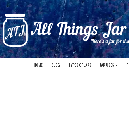
HOME
BLOG
TYPES OF JARS
JAR USES
P