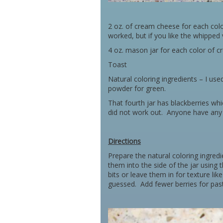
2 oz. of cream cheese for each col
worked, but if you like the whipped v
4 oz. mason jar for each color of 
Toast
Natural coloring ingredients – I use
powder for green.
That fourth jar has blackberries whi
did not work out. Anyone have any 
Directions
Prepare the natural coloring ingre
them into the side of the jar using 
bits or leave them in for texture like
guessed. Add fewer berries for past