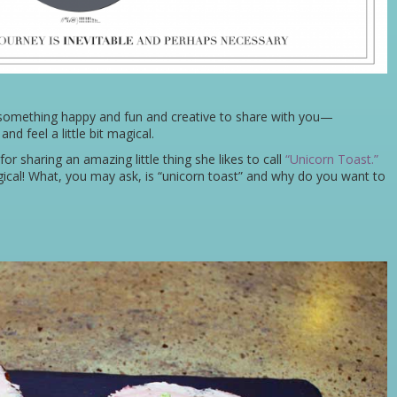
 something happy and fun and creative to share with you—
d feel a little bit magical.
for sharing an amazing little thing she likes to call
“Unicorn Toast.”
cal! What, you may ask, is “unicorn toast” and why do you want to