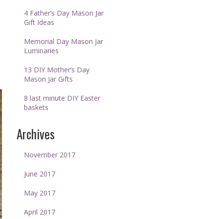
4 Father’s Day Mason Jar
Gift Ideas
Memorial Day Mason Jar
Luminaries
13 DIY Mother’s Day
Mason Jar Gifts
8 last minute DIY Easter
baskets
Archives
November 2017
June 2017
May 2017
April 2017