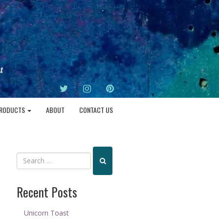
TWITTER
INSTAGRAM
PINTEREST
RODUCTS
ABOUT
CONTACT US
Recent Posts
Unicorn Toast