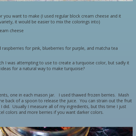
or you want to make (I used regular block cream cheese and it
ariety, it would be easier to mix the colorings into)
cream cheese
d raspberries for pink, blueberries for purple, and matcha tea
ch I was attempting to use to create a turquoise color, but sadly it
ideas for a natural way to make turquoise?
dients, one in each mason jar. I used thawed frozen berries. Mash
the back of a spoon to release the juice. You can strain out the fruit
 I did. Usually I measure all of my ingredients, but this time I just
el colors and more berries if you want darker colors.