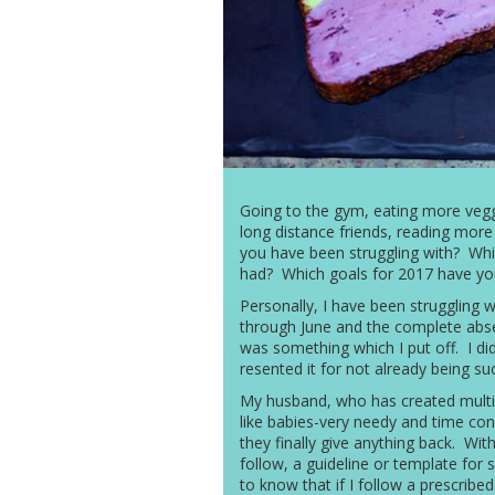
Going to the gym, eating more veggie
long distance friends, reading more
you have been struggling with? Whi
had? Which goals for 2017 have yo
Personally, I have been struggling w
through June and the complete abs
was something which I put off. I didn’
resented it for not already being su
My husband, who has created multip
like babies-very needy and time co
they finally give anything back. With 
follow, a guideline or template for 
to know that if I follow a prescribed