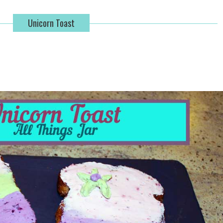
Unicorn Toast