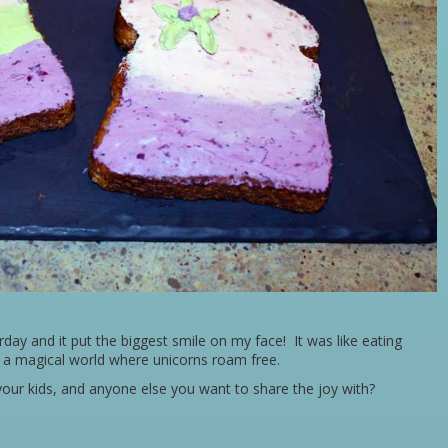
ay and it put the biggest smile on my face! It was like eating
m a magical world where unicorns roam free.
our kids, and anyone else you want to share the joy with?