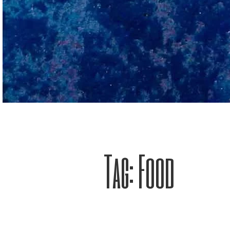
Tag:
Food