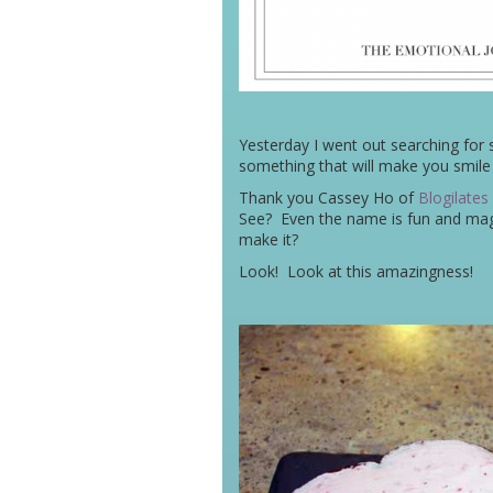
Yesterday I went out searching for
something that will make you smile an
Thank you Cassey Ho of
Blogilates
See? Even the name is fun and magi
make it?
Look! Look at this amazingness!