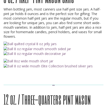
When bottling jam, most canners use half-pint size jars. A half-
pint jar holds 8 ounces and is the perfect size for gifting. The
most common half-pint jars are the regular mouth, but if you
are looking for unique jars, you can also find some short wide-
mouth varieties. In addition to jam, half-pint jars are also a nice
size for homemade candles, pencil holders, and vases for small
flowers.
12 oz. / Three-quarters pint mason