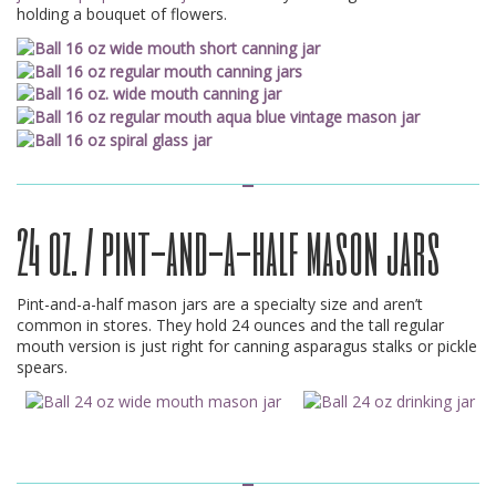
holding a bouquet of flowers.
24 oz. / pint-and-a-half mason jars
Pint-and-a-half mason jars are a specialty size and aren’t
common in stores. They hold 24 ounces and the tall regular
mouth version is just right for canning asparagus stalks or pickle
spears.