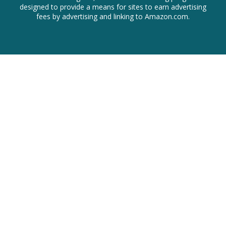
designed to provide a means for sites to earn advertising
fees by advertising and linking to Amazon.com.