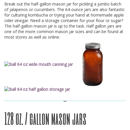
Break out the half-gallon mason jar for pickling a jumbo batch
of jalapenos or cucumbers. The 64-ounce jars are also fantastic
for culturing kombucha or trying your hand at homemade apple
cider vinegar. Need a storage container for your flour or sugar?
The half-gallon mason jar is up to the task. Half gallon jars are
one of the more common mason jar sizes and can be found at
most stores as well as online.
128 oz. / gallon mason jars