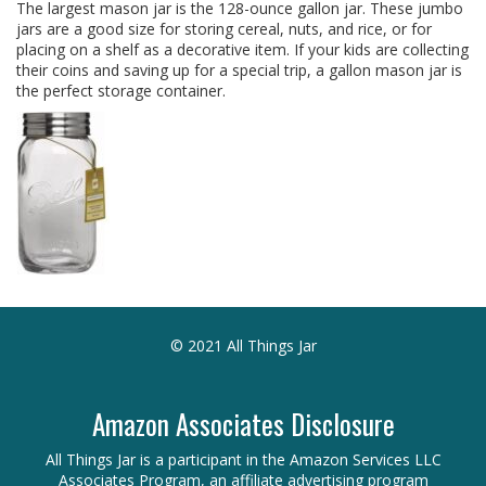
The largest mason jar is the 128-ounce gallon jar. These jumbo
jars are a good size for storing cereal, nuts, and rice, or for
placing on a shelf as a decorative item. If your kids are collecting
their coins and saving up for a special trip, a gallon mason jar is
the perfect storage container.
© 2021 All Things Jar
Amazon Associates Disclosure
All Things Jar is a participant in the Amazon Services LLC
Associates Program, an affiliate advertising program