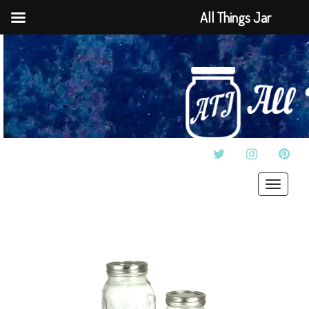
All Things Jar
TWITTER
INSTAGRAM
PINT
Toggle
navigat