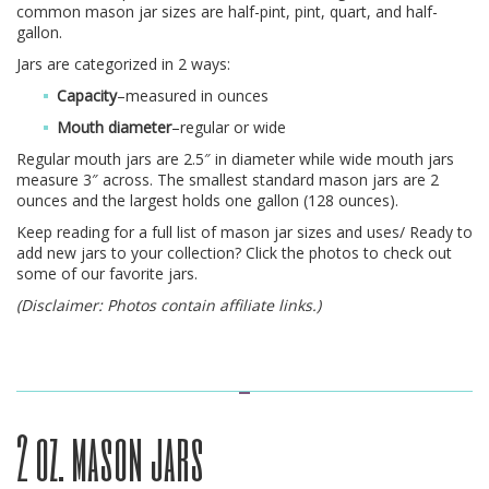
common mason jar sizes are half-pint, pint, quart, and half-
gallon.
Jars are categorized in 2 ways:
Capacity
–measured in ounces
Mouth diameter
–regular or wide
Regular mouth jars are 2.5″ in diameter while wide mouth jars
measure 3″ across. The smallest standard mason jars are 2
ounces and the largest holds one gallon (128 ounces).
Keep reading for a full list of mason jar sizes and uses/ Ready to
add new jars to your collection? Click the photos to check out
some of our favorite jars.
(Disclaimer: Photos contain affiliate links.)
2 oz. mason jars