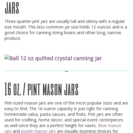
jars
Three-quarter pint jars are usually tall and skinny with a regular
size mouth. This less-common jar size holds 12 ounces and is a
good choice for canning string beans and other long, narrow
produce.
16 oz. / pint mason jars
Pint-sized mason jars are one of the most popular sizes and are
easy to find. The 16-ounce capacity is just right for canning
homemade salsa, pasta sauces, and fruits. Pint jars are often
used for crafting, home decor, and special event centerpieces
as well since they are a perfect height for vases.
Blue mason
jars
and
purple mason jars
are visually stunning choices for