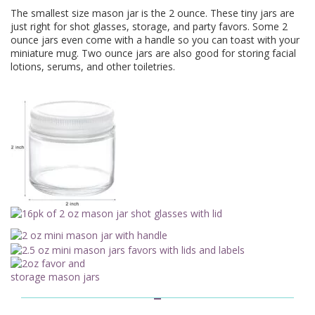
The smallest size mason jar is the 2 ounce. These tiny jars are
just right for shot glasses, storage, and party favors. Some 2
ounce jars even come with a handle so you can toast with your
miniature mug. Two ounce jars are also good for storing facial
lotions, serums, and other toiletries.