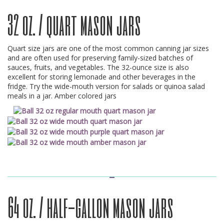
32 oz. / quart mason jars
Quart size jars are one of the most common canning jar sizes
and are often used for preserving family-sized batches of
sauces, fruits, and vegetables. The 32-ounce size is also
excellent for storing lemonade and other beverages in the
fridge. Try the wide-mouth version for salads or quinoa salad
meals in a jar. Amber colored jars
64 oz. / half-gallon mason jars