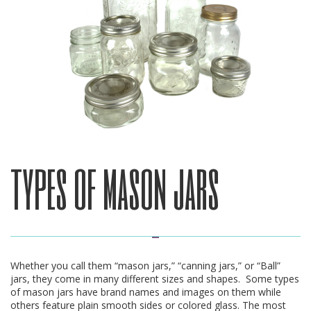
types of mason jars
Whether you call them “mason jars,” “canning jars,” or “Ball”
jars, they come in many different sizes and shapes. Some types
of mason jars have brand names and images on them while
others feature plain smooth sides or colored glass. The most