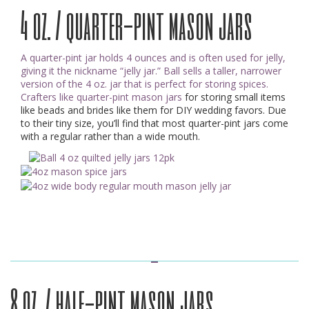
4 oz. / quarter-pint mason jars
A quarter-pint jar holds 4 ounces and is often used for jelly,
giving it the nickname “jelly jar.” Ball sells a taller, narrower
version of the 4 oz. jar that is perfect for storing spices.
Crafters like quarter-pint mason jars
for storing small items
like beads and brides like them for DIY wedding favors. Due
to their tiny size, you’ll find that most quarter-pint jars come
with a regular rather than a wide mouth.
8 oz. / half-pint mason jars