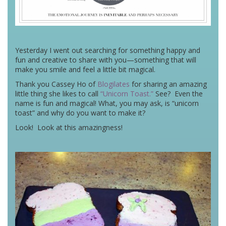
Yesterday I went out searching for something happy and
fun and creative to share with you—something that will
make you smile and feel a little bit magical.
Thank you Cassey Ho of
Blogilates
for sharing an amazing
little thing she likes to call
“Unicorn Toast.”
See? Even the
name is fun and magical! What, you may ask, is “unicorn
toast” and why do you want to make it?
Look! Look at this amazingness!