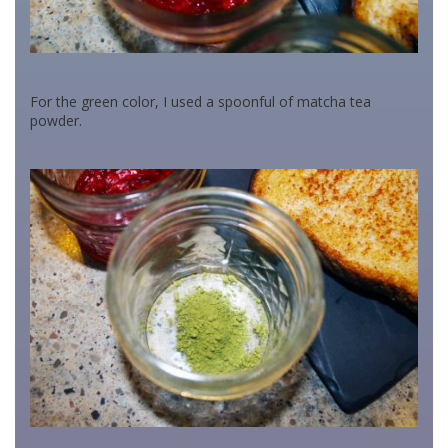
For the green color, I used a spoonful of matcha tea
powder.