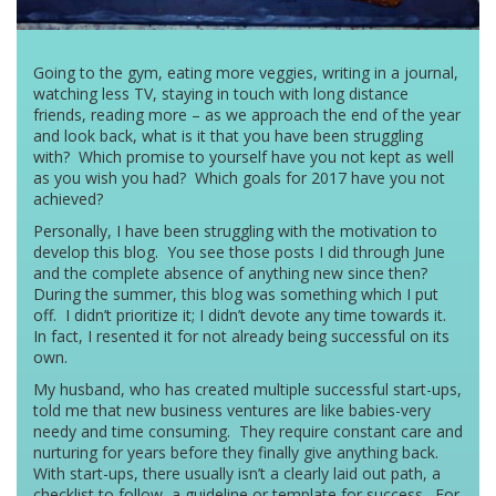
Going to the gym, eating more veggies, writing in a journal,
watching less TV, staying in touch with long distance
friends, reading more – as we approach the end of the year
and look back, what is it that you have been struggling
with? Which promise to yourself have you not kept as well
as you wish you had? Which goals for 2017 have you not
achieved?
Personally, I have been struggling with the motivation to
develop this blog. You see those posts I did through June
and the complete absence of anything new since then?
During the summer, this blog was something which I put
off. I didn’t prioritize it; I didn’t devote any time towards it.
In fact, I resented it for not already being successful on its
own.
My husband, who has created multiple successful start-ups,
told me that new business ventures are like babies-very
needy and time consuming. They require constant care and
nurturing for years before they finally give anything back.
With start-ups, there usually isn’t a clearly laid out path, a
checklist to follow, a guideline or template for success. For