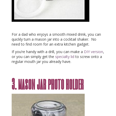
For a dad who enjoys a smooth mixed drink, you can
quickly turn a mason jar into a cocktail shaker. No
need to find room for an extra kitchen gadget.
If you’re handy with a drill, you can make a
DIY version
,
or you can simply get the
specialty lid
to screw onto a
regular mouth jar you already have.
3. mason jar photo holder