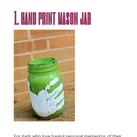
1. hand print mason jar
For dads who love having personal mementos of their