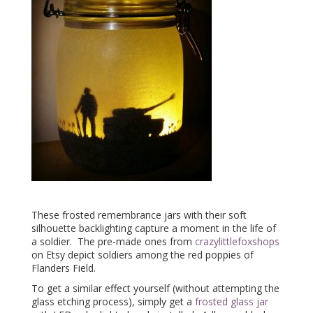
These frosted remembrance jars with their soft
silhouette backlighting capture a moment in the life of
a soldier. The pre-made ones from
crazylittlefoxshops
on Etsy depict soldiers among the red poppies of
Flanders Field.
To get a similar effect yourself (without attempting the
glass etching process), simply get a
frosted glass jar