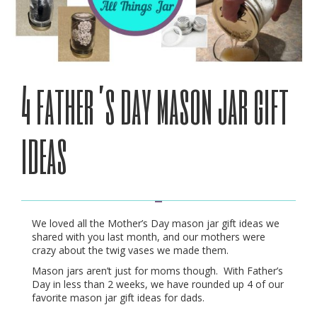
4 father’s day mason jar gift
ideas
We loved all the Mother’s Day mason jar gift ideas we
shared with you last month, and our mothers were
crazy about the twig vases we made them.
Mason jars aren’t just for moms though. With Father’s
Day in less than 2 weeks, we have rounded up 4 of our
favorite mason jar gift ideas for dads.