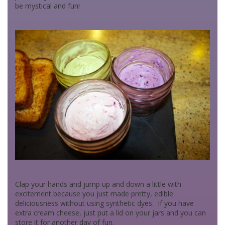
be mystical and fun!
Clap your hands and jump up and down a little with
excitement because you just made pretty, edible
deliciousness without using synthetic dyes. If you have
extra cream cheese, just put a lid on your jars and you can
store it for another day of fun.