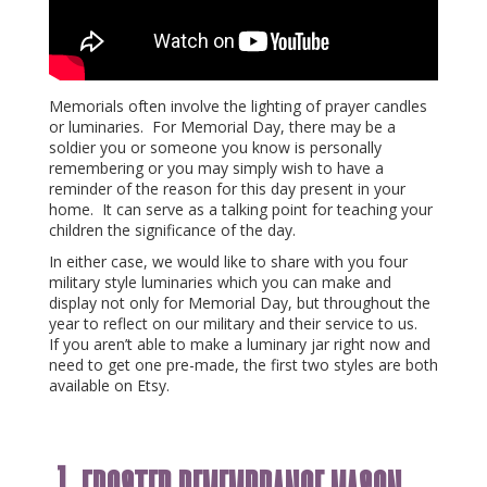
Memorials often involve the lighting of prayer candles
or luminaries. For Memorial Day, there may be a
soldier you or someone you know is personally
remembering or you may simply wish to have a
reminder of the reason for this day present in your
home. It can serve as a talking point for teaching your
children the significance of the day.
In either case, we would like to share with you four
military style luminaries which you can make and
display not only for Memorial Day, but throughout the
year to reflect on our military and their service to us.
If you aren’t able to make a luminary jar right now and
need to get one pre-made, the first two styles are both
available on Etsy.