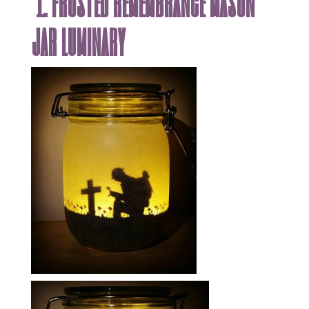
1. frosted remembrance mason
jar luminary