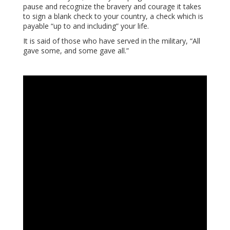
pause and recognize the bravery and courage it takes
to sign a blank check to your country, a check which is
payable “up to and including” your life.
It is said of those who have served in the military, “All
gave some, and some gave all.”