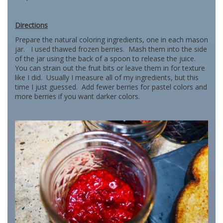
Directions
Prepare the natural coloring ingredients, one in each mason
jar. I used thawed frozen berries. Mash them into the side
of the jar using the back of a spoon to release the juice.
You can strain out the fruit bits or leave them in for texture
like I did. Usually I measure all of my ingredients, but this
time I just guessed. Add fewer berries for pastel colors and
more berries if you want darker colors.