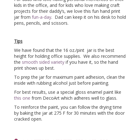
kids in the office, and for kids who love making craft
projects for their daddy’s, we love this fun hand print
jar from
fun-a-day
. Dad can keep it on his desk to hold
pens, pencils, and scissors.
Tips
We have found that the 16 oz./pint jar is the best
height for holding office supplies. We also recommend
the
smooth sided variety
if you have it, so the hand
print shows up best.
To prep the jar for maximum paint adhesion, clean the
inside with rubbing alcohol just before painting.
For best results, use a special gloss enamel paint like
this one
from DecoArt which adheres well to glass.
To reinforce the paint, you can follow the drying time
by baking the jar at 275 F for 30 minutes with the door
cracked open.