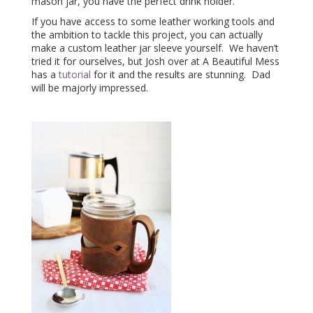
mason jar, you have the perfect drink holder.
If you have access to some leather working tools and
the ambition to tackle this project, you can actually
make a custom leather jar sleeve yourself. We haven’t
tried it for ourselves, but Josh over at A Beautiful Mess
has a
tutorial
for it and the results are stunning. Dad
will be majorly impressed.