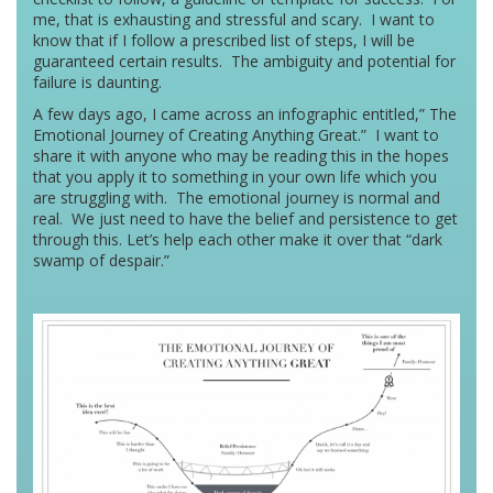
me, that is exhausting and stressful and scary. I want to
know that if I follow a prescribed list of steps, I will be
guaranteed certain results. The ambiguity and potential for
failure is daunting.
A few days ago, I came across an infographic entitled,” The
Emotional Journey of Creating Anything Great.” I want to
share it with anyone who may be reading this in the hopes
that you apply it to something in your own life which you
are struggling with. The emotional journey is normal and
real. We just need to have the belief and persistence to get
through this. Let’s help each other make it over that “dark
swamp of despair.”