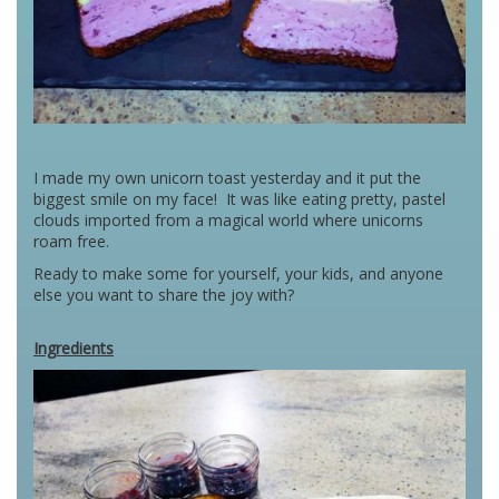
I made my own unicorn toast yesterday and it put the
biggest smile on my face! It was like eating pretty, pastel
clouds imported from a magical world where unicorns
roam free.
Ready to make some for yourself, your kids, and anyone
else you want to share the joy with?
Ingredients