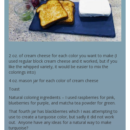
2 oz. of cream cheese for each color you want to make (I
used regular block cream cheese and it worked, but if you
like the whipped variety, it would be easier to mix the
colorings into)
4 oz. mason jar for each color of cream cheese
Toast
Natural coloring ingredients – I used raspberries for pink,
blueberries for purple, and matcha tea powder for green.
That fourth jar has blackberries which I was attempting to
use to create a turquoise color, but sadly it did not work
out. Anyone have any ideas for a natural way to make
turquoise?