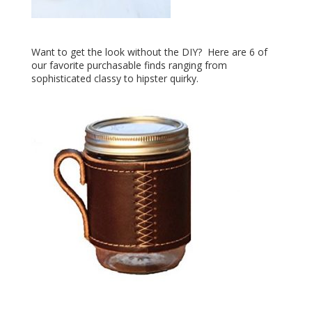
Want to get the look without the DIY? Here are 6 of
our favorite purchasable finds ranging from
sophisticated classy to hipster quirky.