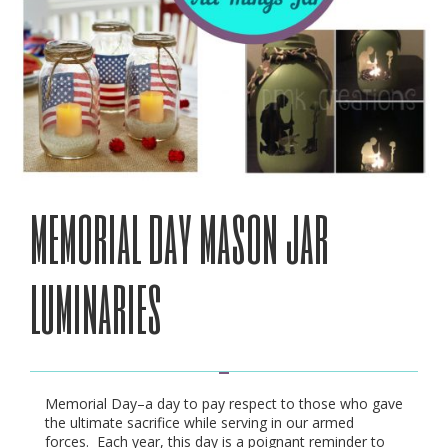
memorial day mason jar
luminaries
Memorial Day–a day to pay respect to those who gave
the ultimate sacrifice while serving in our armed
forces. Each year, this day is a poignant reminder to