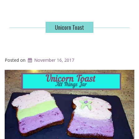
Unicorn Toast
Posted on
November 16, 2017