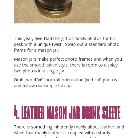
This year, give Dad the gift of family photos for his
desk with a unique twist. Swap out a standard photo
frame for a mason jar.
Mason jars make perfect photo frames and when you
use the
smooth sided
style, there is room to display
two photos in a single jar.
Grab two 4″x6″ portrait orientation (vertical) photos
and follow our
simple tutorial
.
4. leather mason jar drink sleeve
There is something inherently manly about leather, and
when that manly leather is coupled with a sturdy