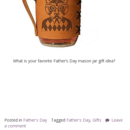
What is your favorite Father’s Day mason jar gift idea?
Posted in
Father's Day
Tagged
Father's Day
,
Gifts
Leave
a comment