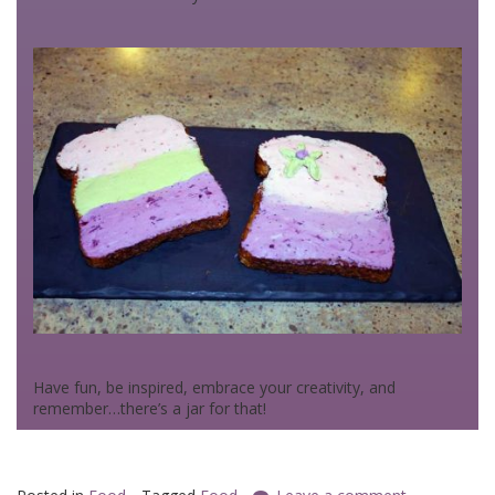
Have fun, be inspired, embrace your creativity, and
remember…there’s a jar for that!