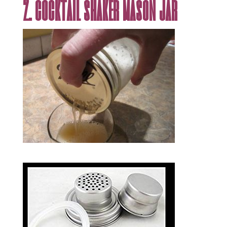
2. cocktail shaker mason jar