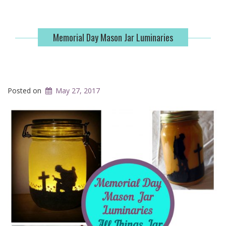
Memorial Day Mason Jar Luminaries
Posted on
May 27, 2017