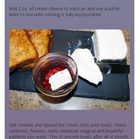
Add 2 oz. of cream cheese to each jar and use a butter
knife to mix until coloring is fully incorporated.
Get creative and spread the colors onto your toast. Make
rainbows, flowers, swirls-whatever magical and beautiful
patterns you want. This IS unicorn toast, after all–it should