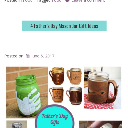
Posted in
Food
Tagged
Food
Leave a comment
4 Father’s Day Mason Jar Gift Ideas
Posted on
June 6, 2017