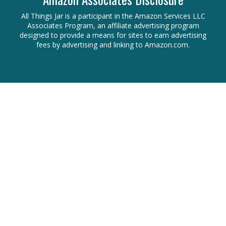
All Things Jar is a participant in the Amazon Services LLC
Associates Program, an affiliate advertising program
designed to provide a means for sites to earn advertising
fees by advertising and linking to Amazon.com.