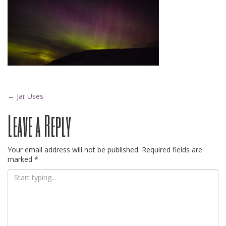
Post
←
Jar Uses
Leave a Reply
navigation
Your email address will not be published.
Required fields are
marked
*