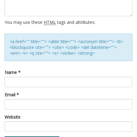
You may use these
HTML
tags and attributes:
<a href="" title=""> <abbr title=""> <acronym title=""> <b>
<blockquote cite=""> <cite> <code> <del datetime="">
<em> <i> <q cite=""> <s> <strike> <strong>
Name
*
Email
*
Website