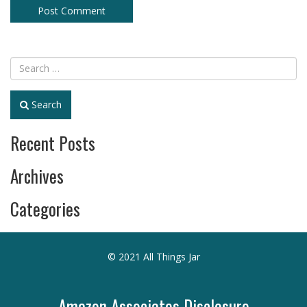
Search
Recent Posts
Archives
Categories
© 2021 All Things Jar
Amazon Associates Disclosure