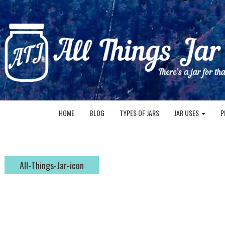
HOME
BLOG
TYPES OF JARS
JAR USES
P
All-Things-Jar-icon