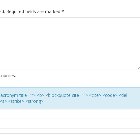
ed.
Required fields are marked
*
ributes:
> <acronym title=""> <b> <blockquote cite=""> <cite> <code> <del
<s> <strike> <strong>