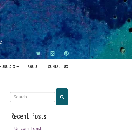
TWITTER
INSTAGRAM
PINTEREST
RODUCTS
ABOUT
CONTACT US
Recent Posts
Unicorn Toast