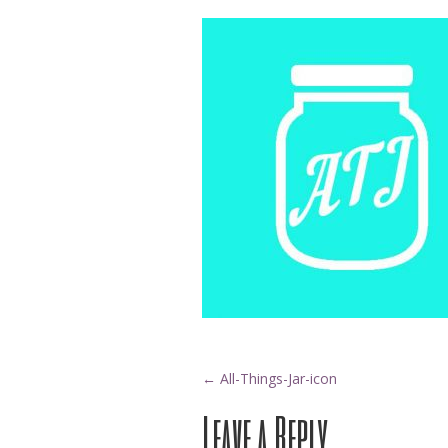
Post
←
All-Things-Jar-icon
Leave a Reply