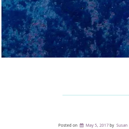
Posted on
May 5, 2017
by
Susan