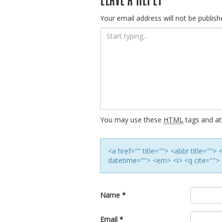
navigation
Your email address will not be publish
You may use these
HTML
tags and att
<a href="" title=""> <abbr title=""
datetime=""> <em> <i> <q cite=""> 
Name
*
Email
*