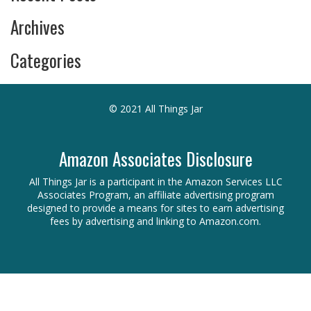
Archives
Categories
© 2021 All Things Jar
Amazon Associates Disclosure
All Things Jar is a participant in the Amazon Services LLC
Associates Program, an affiliate advertising program
designed to provide a means for sites to earn advertising
fees by advertising and linking to Amazon.com.