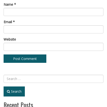
Name
*
Email
*
Website
Search
Recent Posts