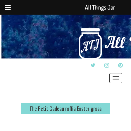
All Things Jar
TWITTER
INSTAGRAM
PINT
Toggle
navigat
The Petit Cadeau raffia Easter grass