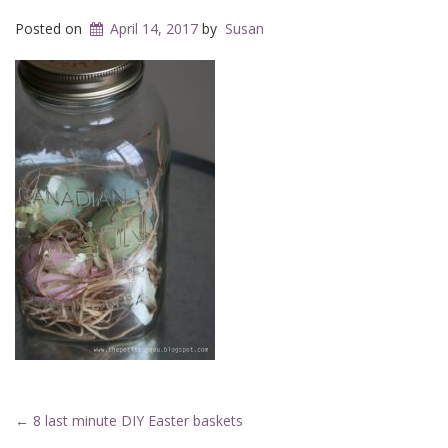
Posted on
April 14, 2017
by
Susan
Post
←
8 last minute DIY Easter baskets