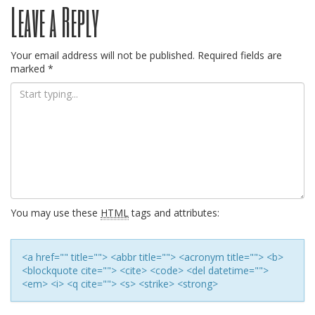
Leave a Reply
navigation
Your email address will not be published.
Required fields are
marked
*
You may use these
HTML
tags and attributes:
<a href="" title=""> <abbr title=""> <acronym title=""> <b>
<blockquote cite=""> <cite> <code> <del datetime="">
<em> <i> <q cite=""> <s> <strike> <strong>