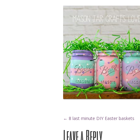
Post
←
8 last minute DIY Easter baskets
Leave a Reply