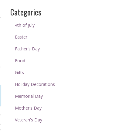
Categories
4th of July
Easter
Father's Day
Food
Gifts
Holiday Decorations
Memorial Day
Mother's Day
Veteran's Day