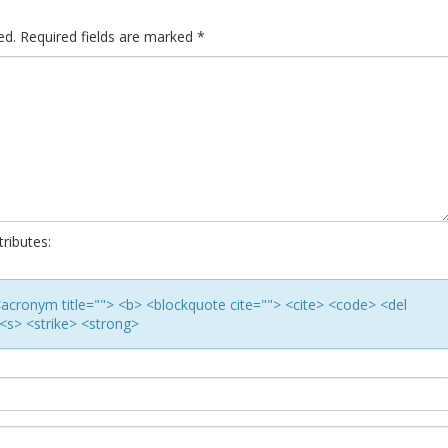
ed.
Required fields are marked
*
ributes:
> <acronym title=""> <b> <blockquote cite=""> <cite> <code> <del
<s> <strike> <strong>