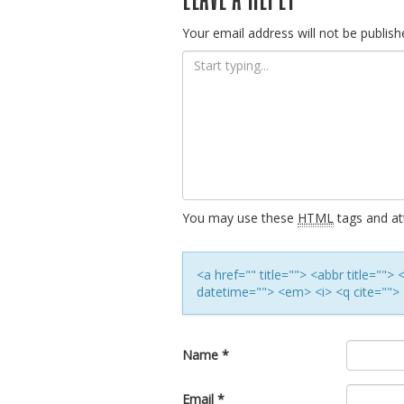
navigation
Your email address will not be publish
You may use these
HTML
tags and att
<a href="" title=""> <abbr title=""
datetime=""> <em> <i> <q cite=""> 
Name
*
Email
*