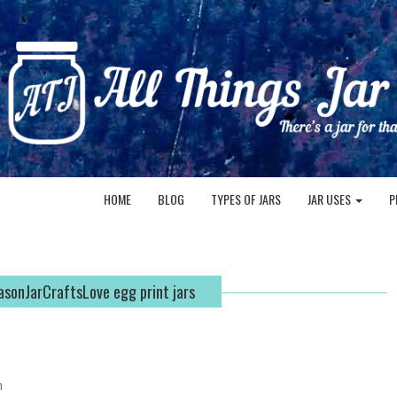
HOME
BLOG
TYPES OF JARS
JAR USES
P
sonJarCraftsLove egg print jars
n