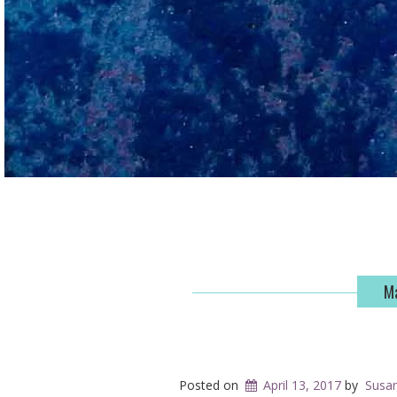
Ma
Posted on
April 13, 2017
by
Susa