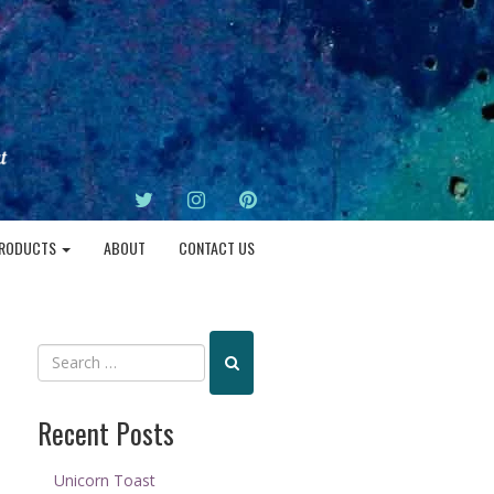
TWITTER
INSTAGRAM
PINTEREST
RODUCTS
ABOUT
CONTACT US
Recent Posts
Unicorn Toast