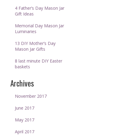
4 Father’s Day Mason Jar
Gift Ideas
Memorial Day Mason Jar
Luminaries
13 DIY Mother’s Day
Mason Jar Gifts
8 last minute DIY Easter
baskets
Archives
November 2017
June 2017
May 2017
April 2017