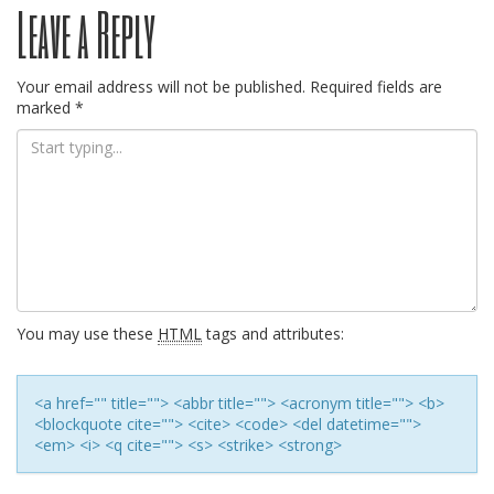
Leave a Reply
navigation
Your email address will not be published.
Required fields are
marked
*
You may use these
HTML
tags and attributes:
<a href="" title=""> <abbr title=""> <acronym title=""> <b>
<blockquote cite=""> <cite> <code> <del datetime="">
<em> <i> <q cite=""> <s> <strike> <strong>