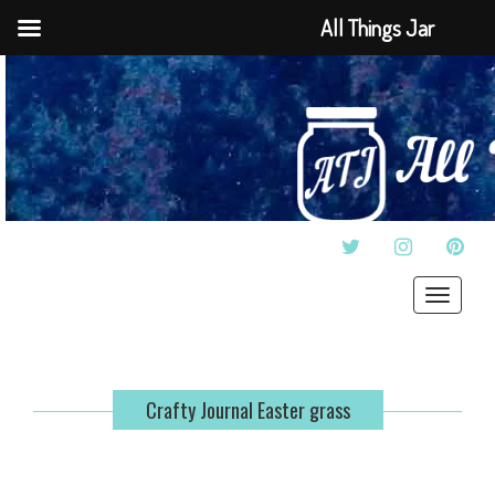
All Things Jar
TWITTER
INSTAGRAM
PINT
Toggle
navigat
Crafty Journal Easter grass