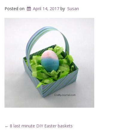
Posted on
April 14, 2017
by
Susan
Post
←
8 last minute DIY Easter baskets