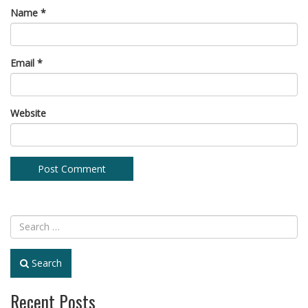
Name
*
Email
*
Website
Search
Recent Posts