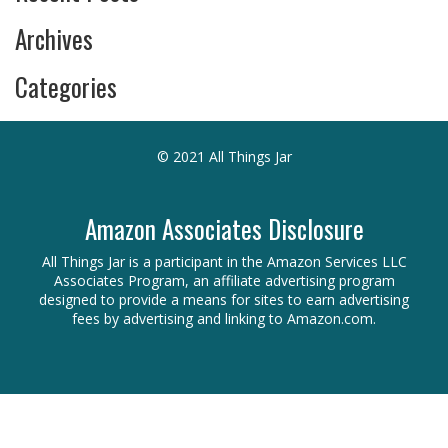
Archives
Categories
© 2021 All Things Jar
Amazon Associates Disclosure
All Things Jar is a participant in the Amazon Services LLC
Associates Program, an affiliate advertising program
designed to provide a means for sites to earn advertising
fees by advertising and linking to Amazon.com.