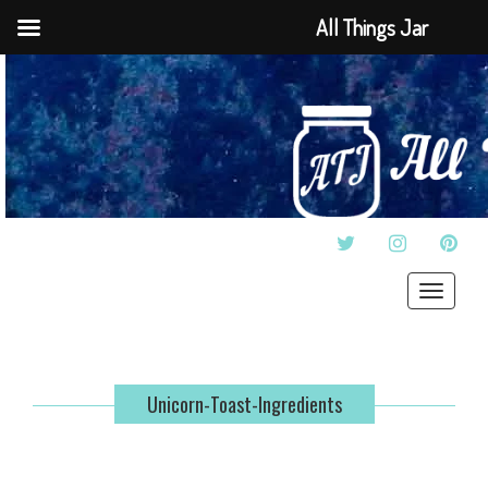
All Things Jar
TWITTER
INSTAGRAM
PINT
Toggle
navigat
Unicorn-Toast-Ingredients