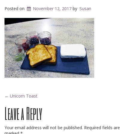
Posted on
November 12, 2017
by
Susan
Post
←
Unicorn Toast
Leave a Reply
navigation
Your email address will not be published.
Required fields are
marked
*