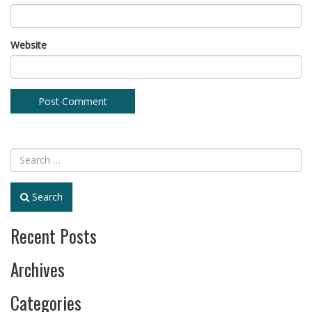
Website
Search
Recent Posts
Archives
Categories