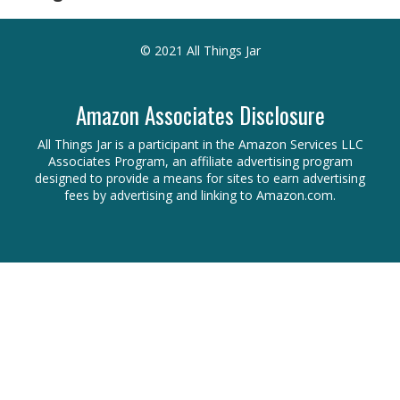
© 2021 All Things Jar
Amazon Associates Disclosure
All Things Jar is a participant in the Amazon Services LLC
Associates Program, an affiliate advertising program
designed to provide a means for sites to earn advertising
fees by advertising and linking to Amazon.com.