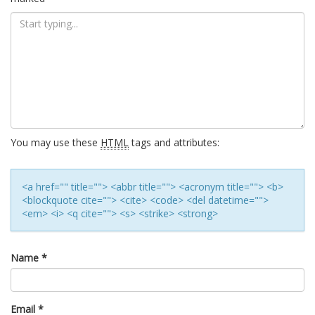
You may use these
HTML
tags and attributes:
<a href="" title=""> <abbr title=""> <acronym title=""> <b>
<blockquote cite=""> <cite> <code> <del datetime="">
<em> <i> <q cite=""> <s> <strike> <strong>
Name
*
Email
*