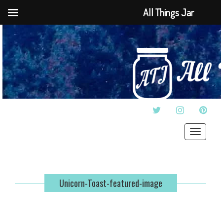
All Things Jar
TWITTER
INSTAGRAM
PINT
Toggle
navigat
Unicorn-Toast-featured-image