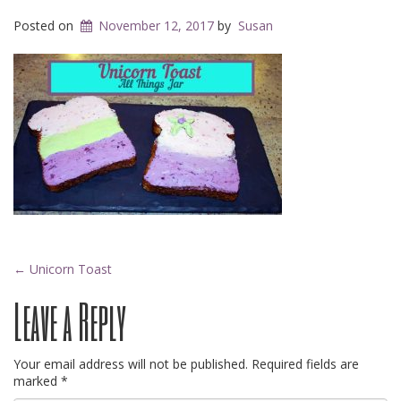
Posted on
November 12, 2017
by
Susan
Post
←
Unicorn Toast
Leave a Reply
navigation
Your email address will not be published.
Required fields are
marked
*