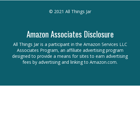
© 2021 All Things Jar
Amazon Associates Disclosure
All Things Jar is a participant in the Amazon Services LLC
Associates Program, an affiliate advertising program
designed to provide a means for sites to earn advertising
fees by advertising and linking to Amazon.com.