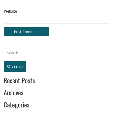
Website
Search
Recent Posts
Archives
Categories