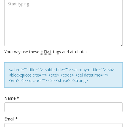
You may use these
HTML
tags and attributes:
<a href="" title=""> <abbr title=""> <acronym title=""> <b>
<blockquote cite=""> <cite> <code> <del datetime="">
<em> <i> <q cite=""> <s> <strike> <strong>
Name
*
Email
*