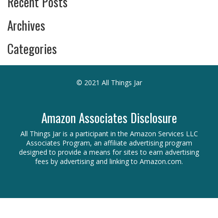
Recent Posts
Archives
Categories
© 2021 All Things Jar
Amazon Associates Disclosure
All Things Jar is a participant in the Amazon Services LLC
Associates Program, an affiliate advertising program
designed to provide a means for sites to earn advertising
fees by advertising and linking to Amazon.com.