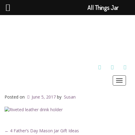
All Things Jar
TWITTER
INSTAGRAM
PINT
Toggle
navigat
Posted on
June 5, 2017
by
Susan
←
4 Father’s Day Mason Jar Gift Ideas