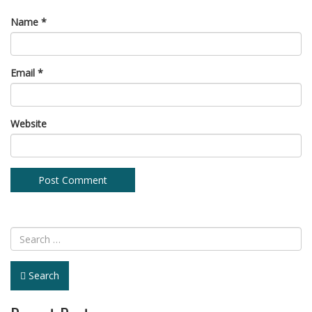
Name
*
Email
*
Website
Search