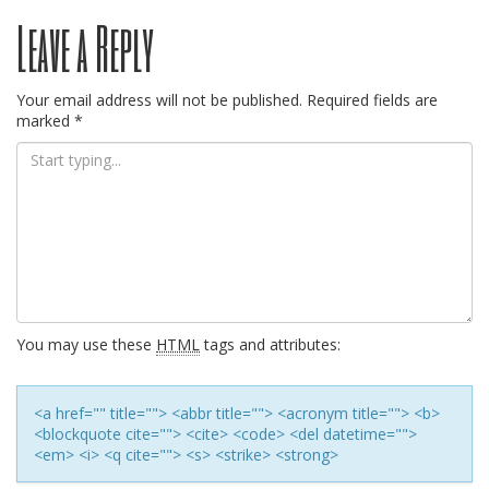
Post
Leave a Reply
navigation
Your email address will not be published.
Required fields are
marked
*
You may use these
HTML
tags and attributes:
<a href="" title=""> <abbr title=""> <acronym title=""> <b>
<blockquote cite=""> <cite> <code> <del datetime="">
<em> <i> <q cite=""> <s> <strike> <strong>