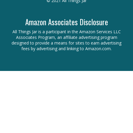
© 2021 All Things Jar
Amazon Associates Disclosure
All Things Jar is a participant in the Amazon Services LLC
Associates Program, an affiliate advertising program
designed to provide a means for sites to earn advertising
fees by advertising and linking to Amazon.com.