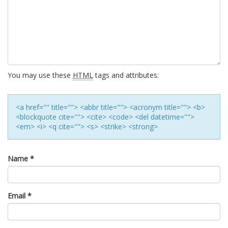
You may use these
HTML
tags and attributes:
<a href="" title=""> <abbr title=""> <acronym title=""> <b>
<blockquote cite=""> <cite> <code> <del datetime="">
<em> <i> <q cite=""> <s> <strike> <strong>
Name
*
Email
*