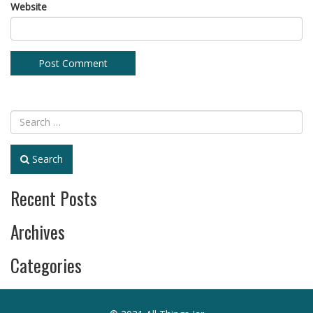
Website
Search
Recent Posts
Archives
Categories