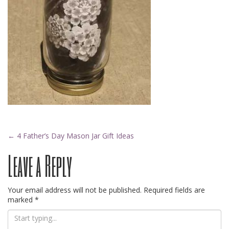
Post
←
4 Father’s Day Mason Jar Gift Ideas
Leave a Reply
navigation
Your email address will not be published.
Required fields are
marked
*