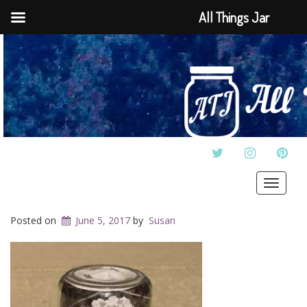
All Things Jar
TWITTER
INSTAGRAM
PINT
Toggle
navigat
Posted on
June 5, 2017
by
Susan