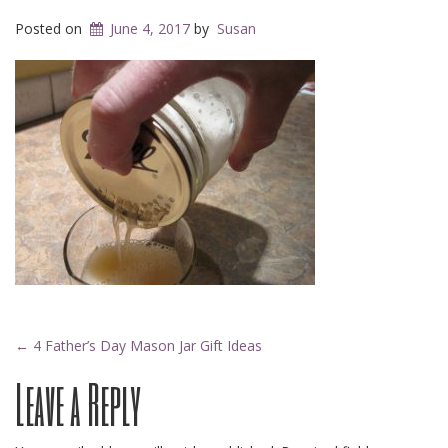
Posted on
June 4, 2017
by
Susan
Post
←
4 Father’s Day Mason Jar Gift Ideas
Leave a Reply
navigation