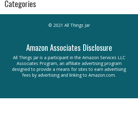
Categories
© 2021 All Things Jar
Amazon Associates Disclosure
All Things Jar is a participant in the Amazon Services LLC
Associates Program, an affiliate advertising program
designed to provide a means for sites to earn advertising
fees by advertising and linking to Amazon.com.