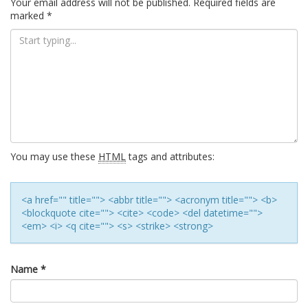
Your email address will not be published.
Required fields are
marked
*
You may use these
HTML
tags and attributes:
<a href="" title=""> <abbr title=""> <acronym title=""> <b>
<blockquote cite=""> <cite> <code> <del datetime="">
<em> <i> <q cite=""> <s> <strike> <strong>
Name
*