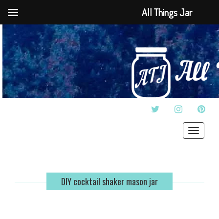
All Things Jar
TWITTER
INSTAGRAM
PINT
Toggle
navigat
DIY cocktail shaker mason jar