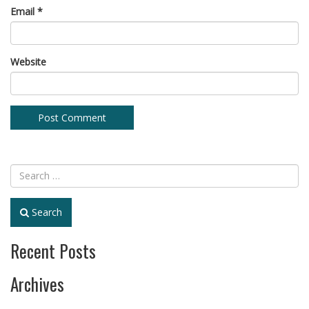
Email
*
Website
Search
Recent Posts
Archives