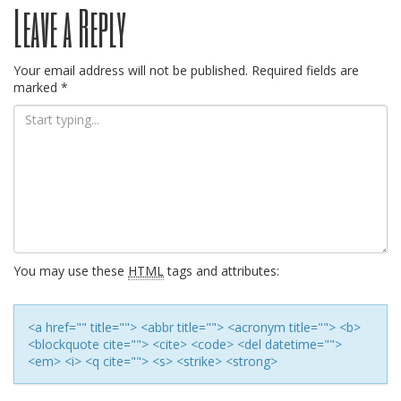
Leave a Reply
navigation
Your email address will not be published.
Required fields are
marked
*
You may use these
HTML
tags and attributes:
<a href="" title=""> <abbr title=""> <acronym title=""> <b>
<blockquote cite=""> <cite> <code> <del datetime="">
<em> <i> <q cite=""> <s> <strike> <strong>