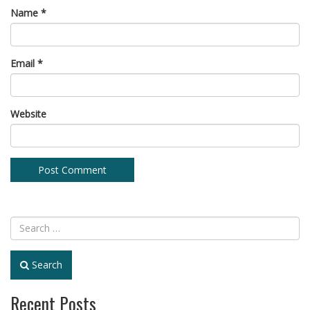
Name
*
Email
*
Website
Search
Recent Posts