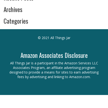
Archives
Categories
© 2021 All Things Jar
Amazon Associates Disclosure
All Things Jar is a participant in the Amazon Services LLC
Associates Program, an affiliate advertising program
designed to provide a means for sites to earn advertising
fees by advertising and linking to Amazon.com.