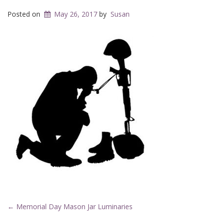
Posted on
May 26, 2017
by
Susan
Post
←
Memorial Day Mason Jar Luminaries