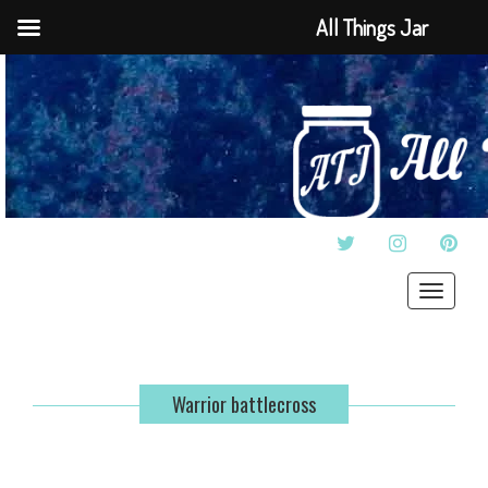
All Things Jar
TWITTER
INSTAGRAM
PINT
Toggle
navigat
Warrior battlecross