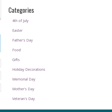
Categories
4th of July
Easter
Father's Day
Food
Gifts
Holiday Decorations
Memorial Day
Mother's Day
Veteran's Day