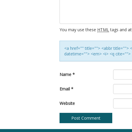
You may use these
HTML
tags and att
<a href="" title=""> <abbr title=""
datetime=""> <em> <i> <q cite=""> 
Name
*
Email
*
Website