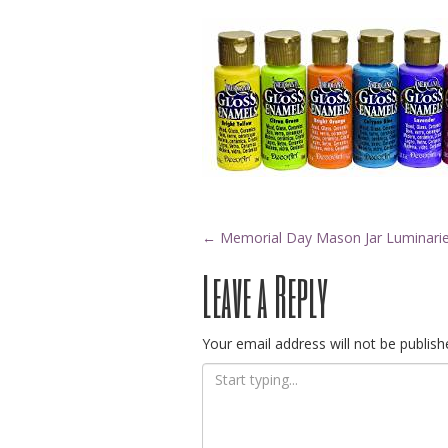
Post
←
Memorial Day Mason Jar Luminari
Leave a Reply
navigation
Your email address will not be publish