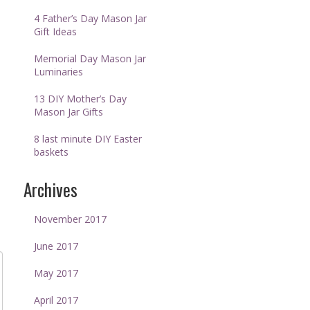
4 Father’s Day Mason Jar
Gift Ideas
Memorial Day Mason Jar
Luminaries
13 DIY Mother’s Day
Mason Jar Gifts
8 last minute DIY Easter
baskets
Archives
November 2017
June 2017
May 2017
April 2017