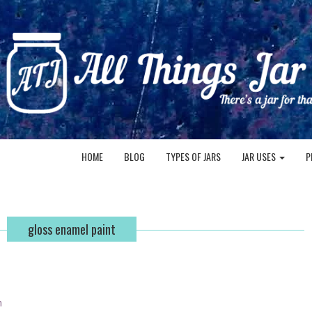
HOME
BLOG
TYPES OF JARS
JAR USES
P
gloss enamel paint
n