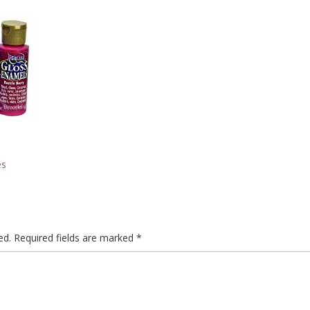
es
ed.
Required fields are marked
*