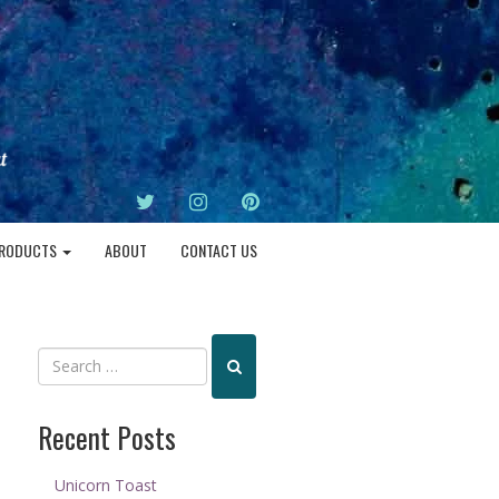
TWITTER
INSTAGRAM
PINTEREST
RODUCTS
ABOUT
CONTACT US
Recent Posts
Unicorn Toast