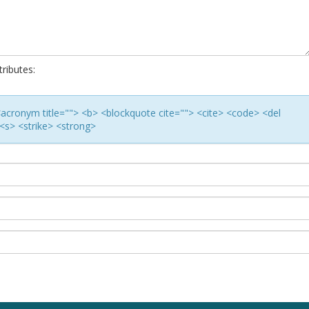
ributes:
> <acronym title=""> <b> <blockquote cite=""> <cite> <code> <del
<s> <strike> <strong>