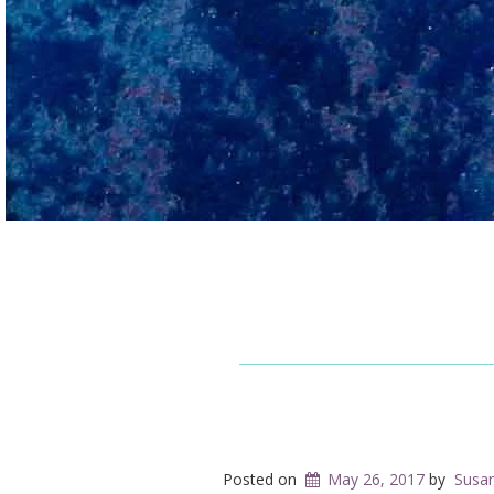
Posted on
May 26, 2017
by
Susa