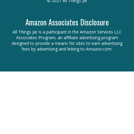
© 2021 All Things Jar
Amazon Associates Disclosure
All Things Jar is a participant in the Amazon Services LLC
Associates Program, an affiliate advertising program
designed to provide a means for sites to earn advertising
fees by advertising and linking to Amazon.com.