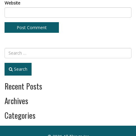
Website
Search
Recent Posts
Archives
Categories