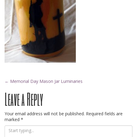
Post
←
Memorial Day Mason Jar Luminaries
Leave a Reply
navigation
Your email address will not be published.
Required fields are
marked
*