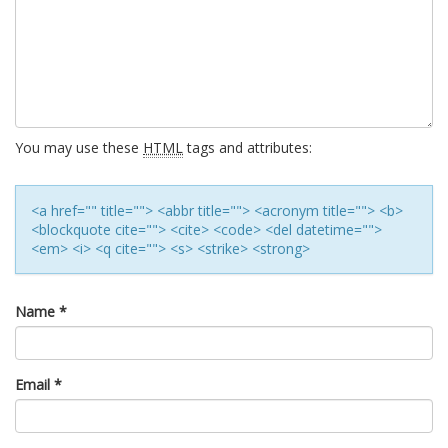
You may use these
HTML
tags and attributes:
<a href="" title=""> <abbr title=""> <acronym title=""> <b>
<blockquote cite=""> <cite> <code> <del datetime="">
<em> <i> <q cite=""> <s> <strike> <strong>
Name
*
Email
*