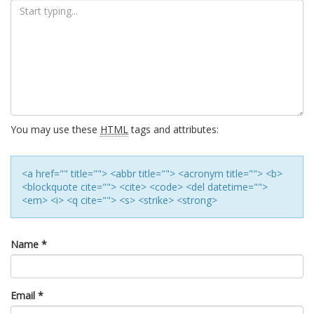
You may use these
HTML
tags and attributes:
<a href="" title=""> <abbr title=""> <acronym title=""> <b>
<blockquote cite=""> <cite> <code> <del datetime="">
<em> <i> <q cite=""> <s> <strike> <strong>
Name
*
Email
*