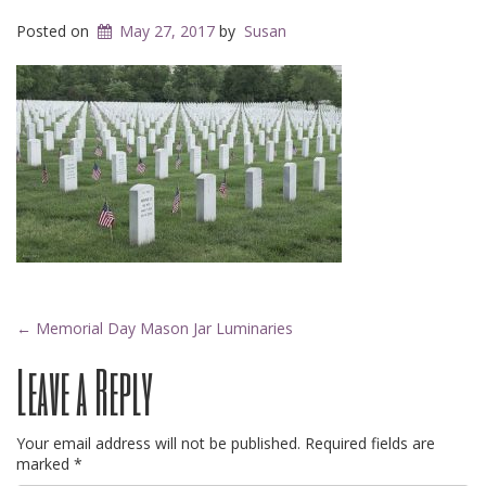
Posted on
May 27, 2017
by
Susan
Post
←
Memorial Day Mason Jar Luminaries
Leave a Reply
navigation
Your email address will not be published.
Required fields are
marked
*