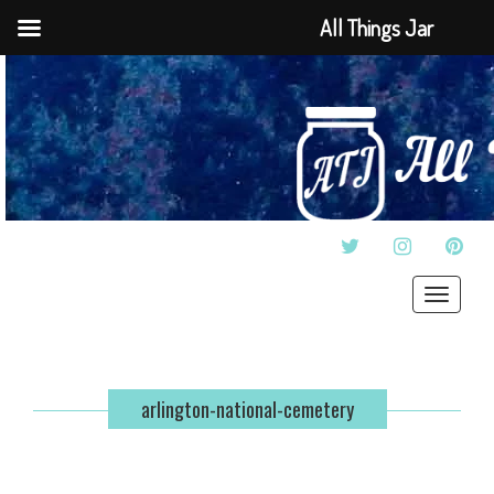
All Things Jar
TWITTER
INSTAGRAM
PINT
Toggle
navigat
arlington-national-cemetery