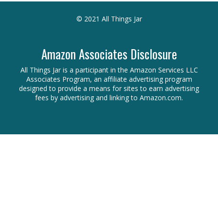
© 2021 All Things Jar
Amazon Associates Disclosure
All Things Jar is a participant in the Amazon Services LLC
Associates Program, an affiliate advertising program
designed to provide a means for sites to earn advertising
fees by advertising and linking to Amazon.com.