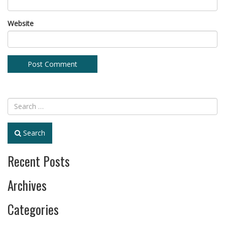
Website
Search
Recent Posts
Archives
Categories