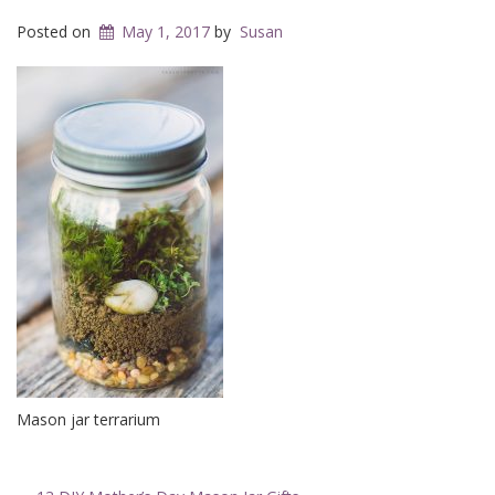
Posted on
May 1, 2017
by
Susan
Mason jar terrarium