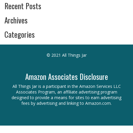
Recent Posts
Archives
Categories
© 2021 All Things Jar
Amazon Associates Disclosure
All Things Jar is a participant in the Amazon Services LLC
Associates Program, an affiliate advertising program
designed to provide a means for sites to earn advertising
fees by advertising and linking to Amazon.com.