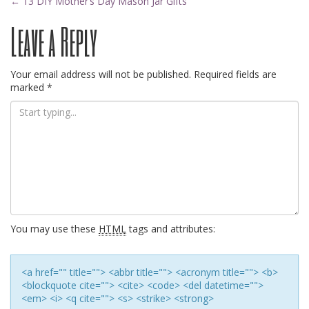
Post
←
13 DIY Mother’s Day Mason Jar Gifts
Leave a Reply
navigation
Your email address will not be published.
Required fields are
marked
*
You may use these
HTML
tags and attributes:
<a href="" title=""> <abbr title=""> <acronym title=""> <b>
<blockquote cite=""> <cite> <code> <del datetime="">
<em> <i> <q cite=""> <s> <strike> <strong>