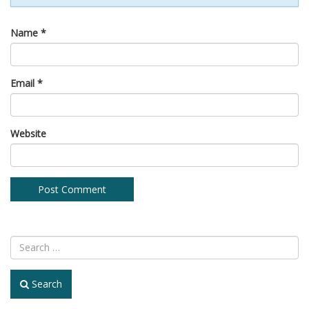
Name
*
Email
*
Website
Search