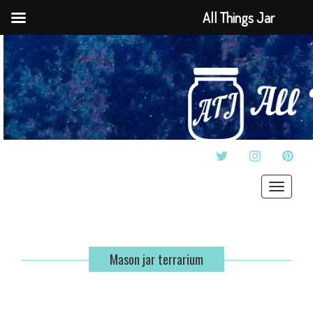
All Things Jar
TWITTER
INSTAGRAM
PINT
Toggle
navigat
Mason jar terrarium