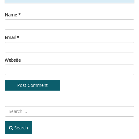
Name
*
Email
*
Website
Search