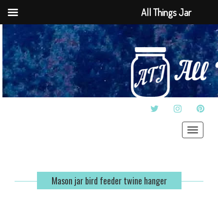
All Things Jar
TWITTER
INSTAGRAM
PINT
Toggle
navigat
Mason jar bird feeder twine hanger