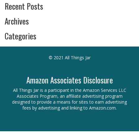
Recent Posts
Archives
Categories
© 2021 All Things Jar
Amazon Associates Disclosure
All Things Jar is a participant in the Amazon Services LLC
Associates Program, an affiliate advertising program
designed to provide a means for sites to earn advertising
fees by advertising and linking to Amazon.com.