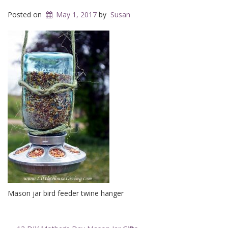
Posted on
May 1, 2017
by
Susan
Mason jar bird feeder twine hanger