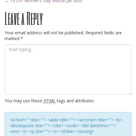
Post
←
13 DIY Mother’s Day Mason Jar Gifts
Leave a Reply
navigation
Your email address will not be published.
Required fields are
marked
*
You may use these
HTML
tags and attributes:
<a href="" title=""> <abbr title=""> <acronym title=""> <b>
<blockquote cite=""> <cite> <code> <del datetime="">
<em> <i> <q cite=""> <s> <strike> <strong>