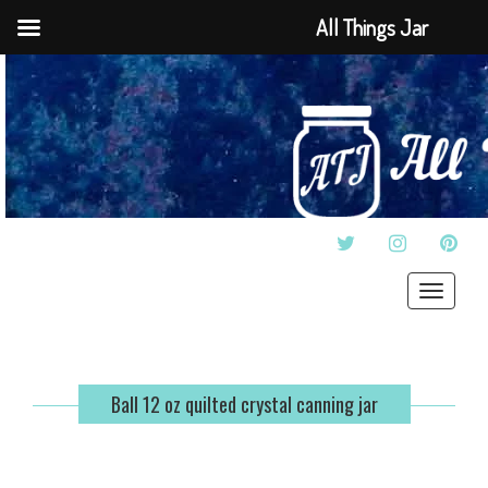
All Things Jar
TWITTER
INSTAGRAM
PINT
Toggle
navigat
Ball 12 oz quilted crystal canning jar