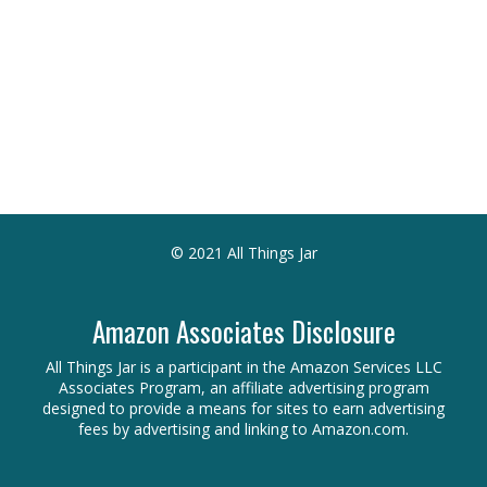
© 2021 All Things Jar
Amazon Associates Disclosure
All Things Jar is a participant in the Amazon Services LLC
Associates Program, an affiliate advertising program
designed to provide a means for sites to earn advertising
fees by advertising and linking to Amazon.com.