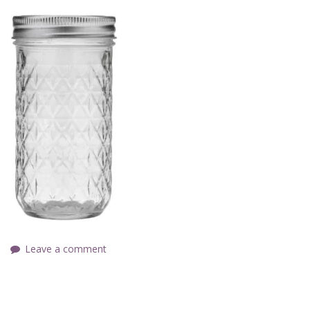
Leave a comment