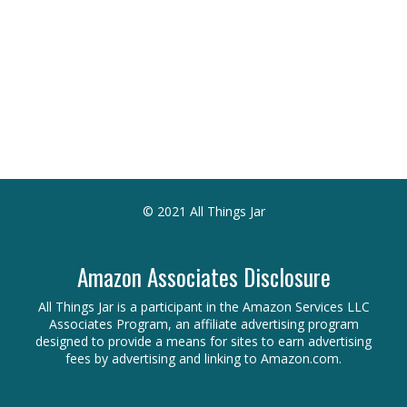
© 2021 All Things Jar
Amazon Associates Disclosure
All Things Jar is a participant in the Amazon Services LLC
Associates Program, an affiliate advertising program
designed to provide a means for sites to earn advertising
fees by advertising and linking to Amazon.com.