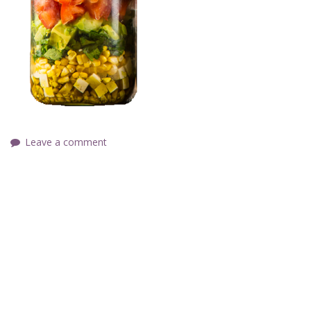
Leave a comment