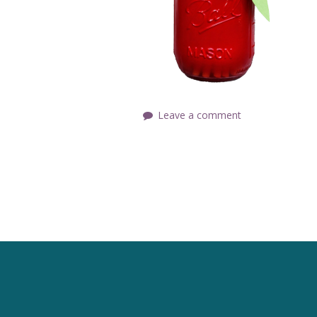
Leave a comment