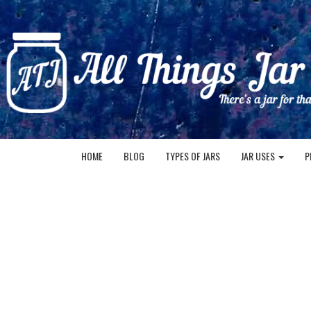
HOME
BLOG
TYPES OF JARS
JAR USES
P