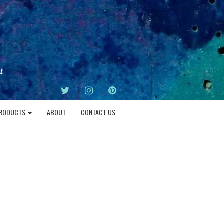
TWITTER
INSTAGRAM
PINTEREST
RODUCTS
ABOUT
CONTACT US