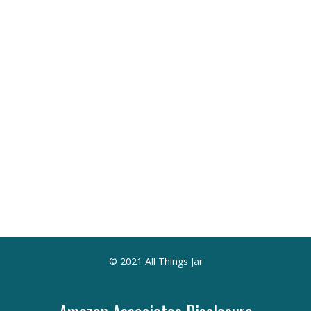
© 2021 All Things Jar