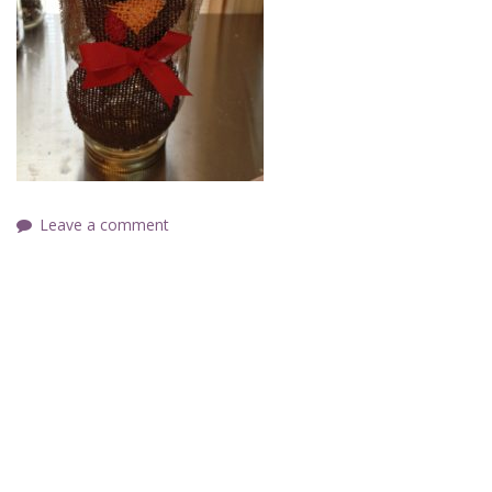
Leave a comment