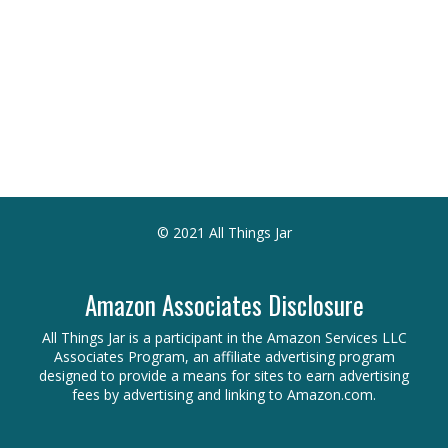
© 2021 All Things Jar
Amazon Associates Disclosure
All Things Jar is a participant in the Amazon Services LLC
Associates Program, an affiliate advertising program
designed to provide a means for sites to earn advertising
fees by advertising and linking to Amazon.com.