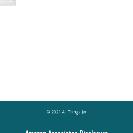
© 2021 All Things Jar