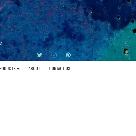
TWITTER
INSTAGRAM
PINTEREST
RODUCTS
ABOUT
CONTACT US