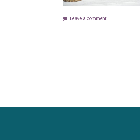
Leave a comment