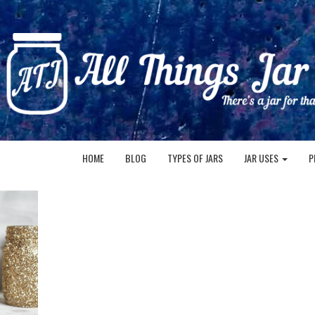
HOME
BLOG
TYPES OF JARS
JAR USES
P