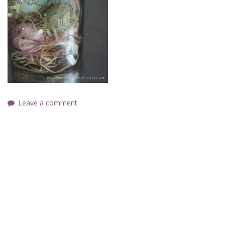
Leave a comment