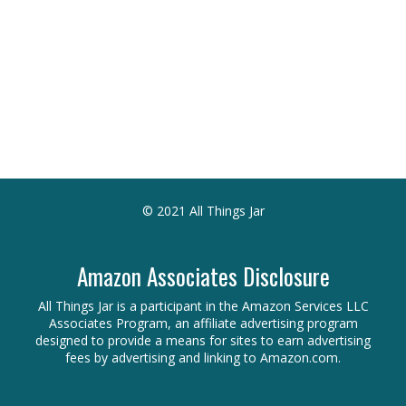
© 2021 All Things Jar
Amazon Associates Disclosure
All Things Jar is a participant in the Amazon Services LLC
Associates Program, an affiliate advertising program
designed to provide a means for sites to earn advertising
fees by advertising and linking to Amazon.com.