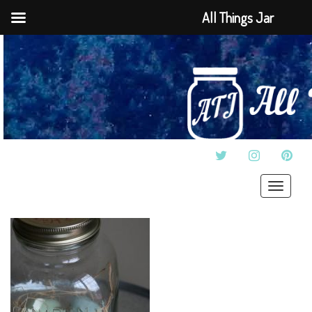
All Things Jar
TWITTER
INSTAGRAM
PINT
Toggle
navigat