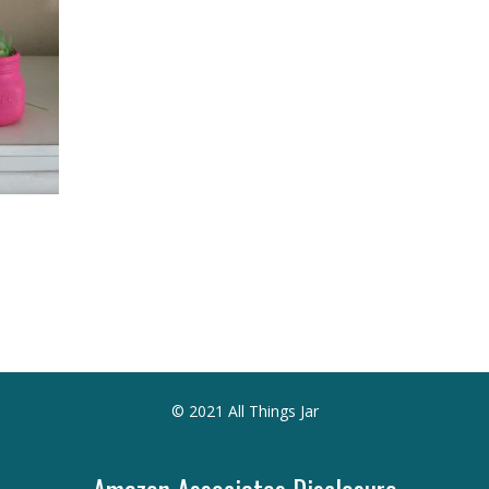
© 2021 All Things Jar