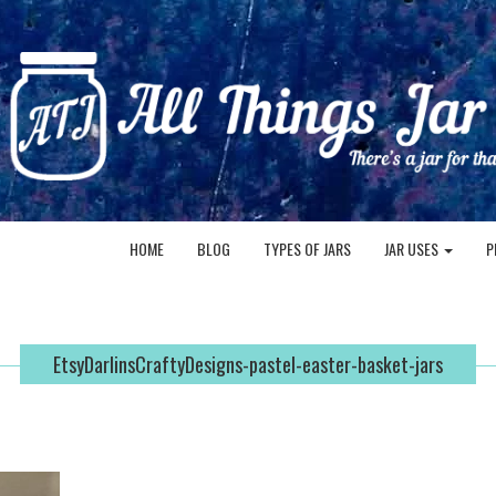
HOME
BLOG
TYPES OF JARS
JAR USES
P
EtsyDarlinsCraftyDesigns-pastel-easter-basket-jars