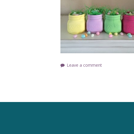
Leave a comment