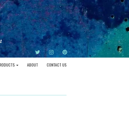
TWITTER
INSTAGRAM
PINTEREST
RODUCTS
ABOUT
CONTACT US