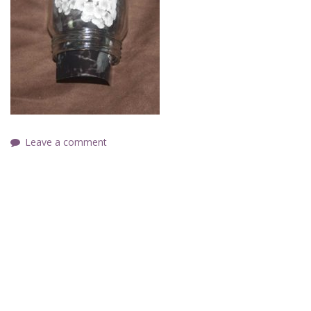
Leave a comment