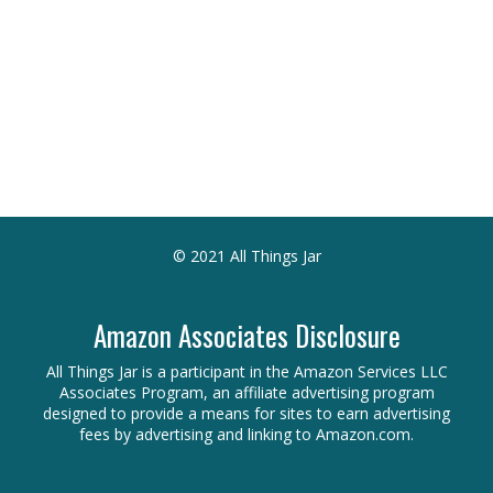
© 2021 All Things Jar
Amazon Associates Disclosure
All Things Jar is a participant in the Amazon Services LLC
Associates Program, an affiliate advertising program
designed to provide a means for sites to earn advertising
fees by advertising and linking to Amazon.com.