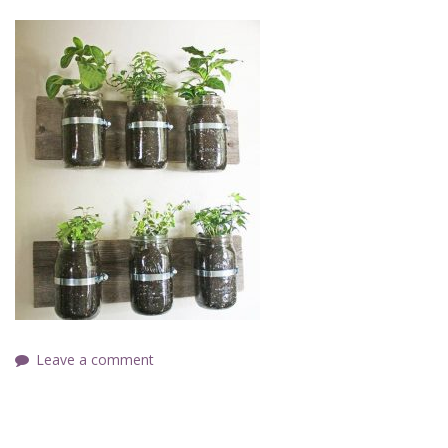
Leave a comment