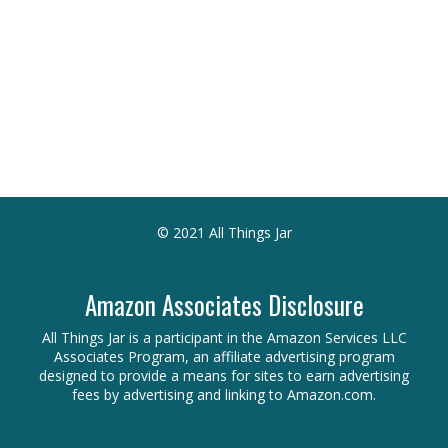
© 2021 All Things Jar
Amazon Associates Disclosure
All Things Jar is a participant in the Amazon Services LLC
Associates Program, an affiliate advertising program
designed to provide a means for sites to earn advertising
fees by advertising and linking to Amazon.com.