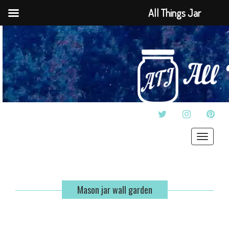
All Things Jar
TWITTER
INSTAGRAM
PINT
Toggle
navigat
Mason jar wall garden