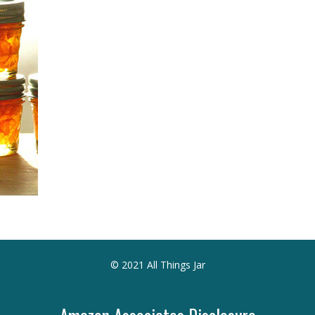
© 2021 All Things Jar