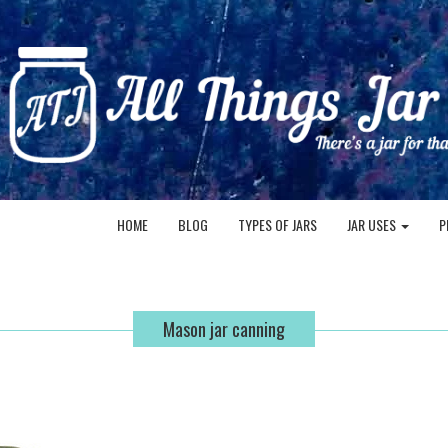
HOME
BLOG
TYPES OF JARS
JAR USES
P
Mason jar canning