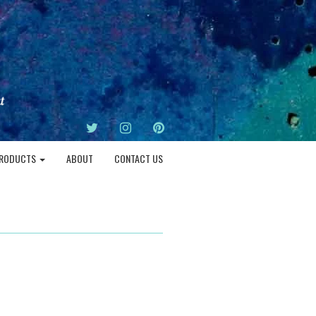
TWITTER
INSTAGRAM
PINTEREST
RODUCTS
ABOUT
CONTACT US