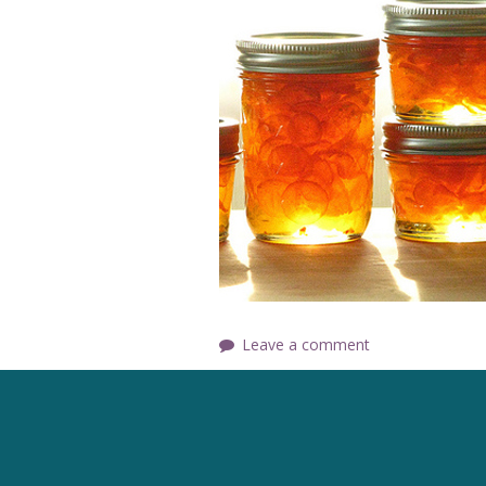
Leave a comment