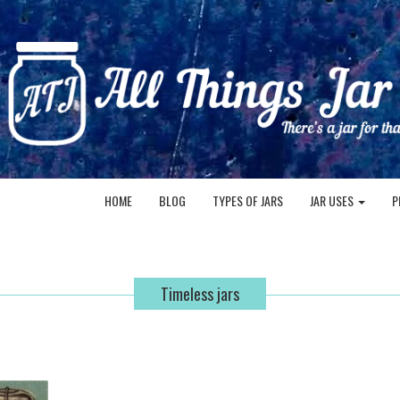
HOME
BLOG
TYPES OF JARS
JAR USES
P
Timeless jars