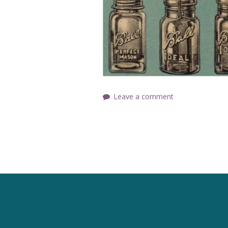
Leave a comment