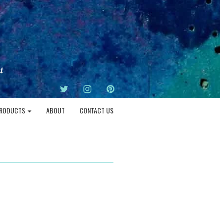
TWITTER
INSTAGRAM
PINTEREST
RODUCTS
ABOUT
CONTACT US