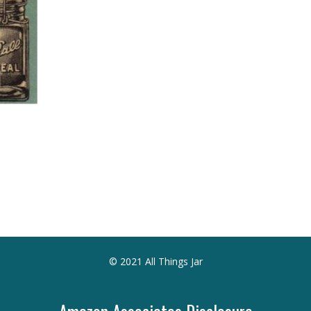
© 2021 All Things Jar